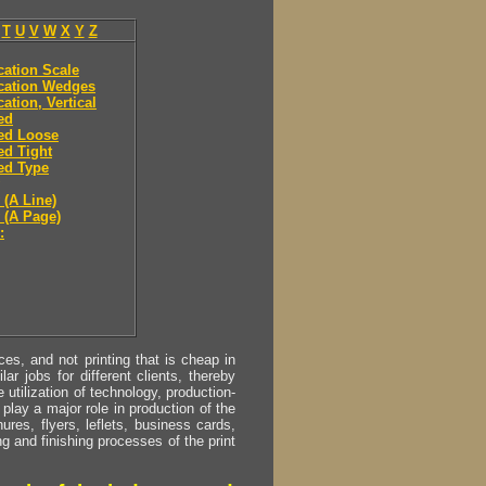
T
U
V
W
X
Y
Z
ication Scale
ication Wedges
cation, Vertical
ied
ied Loose
ied Tight
ied Type
 (A Line)
y (A Page)
:
s, and not printing that is cheap in
ar jobs for different clients, thereby
utilization of technology, production-
play a major role in production of the
ures, flyers, leflets, business cards,
ing and finishing processes of the print