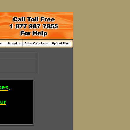
me
Samples
Price Calculator
Upload Files
ces,
our