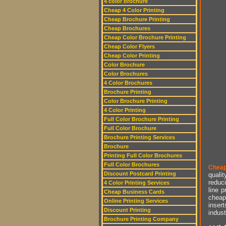
4 color brochure
Cheap 4 Color Printing
Cheap Brochure Printing
Cheap Brochures
Cheap Color Brochure Printing
Cheap Color Flyers
Cheap Color Printing
Color Brochure
Color Brochures
4 Color Brochures
Brochure Printing
Color Brochure Printing
4 Color Printing
Full Color Brochure Printing
Full Color Brochure
Brochure Printing Services
Brochure
Printing Full Color Brochures
Full Color Brochures
Cheap
Discount Postcard Printing
qualit
reduci
4 Color Printing Services
line p
Cheap Business Cards
cheap 
Online Printing Services
insert
Discount Printing
indust
Brochure Printing Company