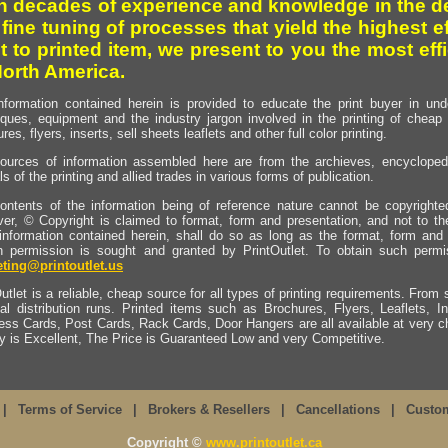
h decades of experience and knowledge in the de
 fine tuning of processes that yield the highest e
t to printed item, we present to you the most effi
North America.
nformation contained herein is provided to educate the print buyer in und
iques, equipment and the industry jargon involved in the printing of cheap 
res, flyers, inserts, sell sheets leaflets and other full color printing.
ources of information assembled here are from the archieves, encyclopedi
ls of the printing and allied trades in various forms of publication.
ontents of the information being of reference nature cannot be copyright
er, © Copyright is claimed to format, form and presentation, and not to th
information contained herein, shall do so as long as the format, form and 
en permission is sought and granted by PrintOutlet. To obtain such permi
ting@printoutlet.us
utlet is a reliable, cheap source for all types of printing requirements. From s
nal distribution runs. Printed items such as Brochures, Flyers, Leaflets, 
ess Cards, Post Cards, Rack Cards, Door Hangers are all available at very c
ty is Excellent, The Price is Guaranteed Low and very Competitive.
|
Terms of Service
|
Brokers & Resellers
|
Cancellations
|
Custo
Copyright ©
www.printoutlet.ca