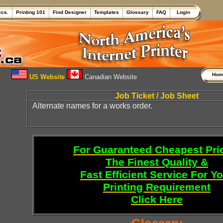
ecs.
Printing 101
Find Designer
Templates
Glossary
FAQ
Login
Ho
US Website
Canadian Website
Job Ticket / Job Sheet
Alternate names for a works order.
For Guaranteed Cheapest Pri
The Finest Quality &
Fast Efficient Service For Y
Printing Requirement
Click Here