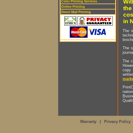
Wit
Color Printing Services
Online Printing
the
Direct Mail Printing
cos
in 
The i
techn
brochu
The s
journa
The c
Howev
copy 
writt
marke
PrintO
natio
Busin
Quali
Warranty
|
Privacy Policy