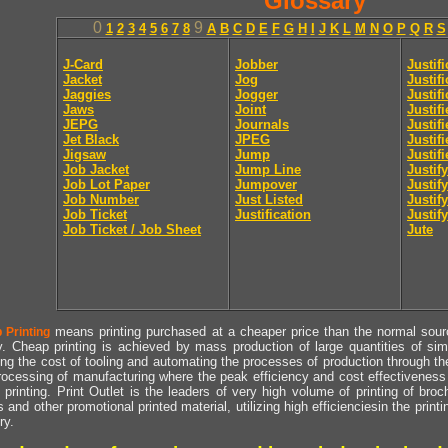
Glossary
0
9
1
2
3
4
5
6
7
8
A
B
C
D
E
F
G
H
I
J
K
L
M
N
O
P
Q
R
S
J-Card
Jobber
Justif
Jacket
Jog
Justif
Jaggies
Jogger
Justifi
Jaws
Joint
Justif
JEPG
Journals
Justif
Jet Black
JPEG
Justif
Jigsaw
Jump
Justif
Job Jacket
Jump Line
Justify
Job Lot Paper
Jumpover
Justify
Job Number
Just Listed
Justif
Job Ticket
Justification
Justify
Job Ticket / Job Sheet
Jute
means printing purchased at a cheaper price than the normal source
 Printing
y. Cheap printing is achieved by mass production of large quantities of simil
ng the cost of tooling and automating the processes of production through the 
rocessing of manufacturing where the peak efficiency and cost effectiveness 
printing. Print Outlet is the leaders of very high volume of printing of broch
s and other promotional printed material, utilizing high efficienciesin the print
ry.