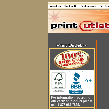
About Us
Contact Us
Testimonials
File Sp
A+
For information regarding
our certified product please
call 1-877-987-7855.