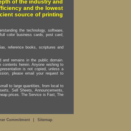
pth of the industry and
fficiency and the lowest
cient source of printing
erstanding the technology, software,
full color business cards, post card,
as, reference books, scriptures and
ed and remains in the public domain.
e contents herein. Anyone wishing to
presentation is not copied, unless a
ssion, please email your request to
mall to large quantities, from local to
Inserts, Sell Sheets, Announcements,
heap prices. The Service is Fast, The
mer Commitment
|
Sitemap