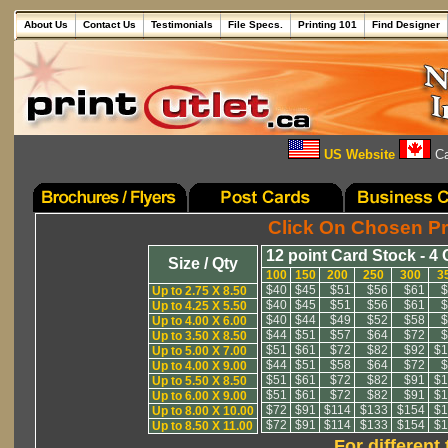
About Us
Contact Us
Testimonials
File Specs.
Printing 101
Find Designer
US Website
Ca
Click On Chosen Pr
12 point Card Stock - 4 
Size / Qty
100
150
200
250
300
3
$40
$45
$51
$56
$61
$
Up to 2.75 X 8.50
$40
$45
$51
$56
$61
$
Up to 4.25 X 5.50
$40
$44
$49
$52
$58
$
Up to 4.00 X 6.00
$44
$51
$57
$64
$72
$
Up to 3.50 X 8.50
$51
$61
$72
$82
$92
$1
Up to 5.00 X 7.00
$44
$51
$58
$64
$72
$
Up to 4.00 X 9.00
$51
$61
$72
$82
$91
$1
Up to 5.50 X 8.50
$51
$61
$72
$82
$91
$1
Up to 6.00 X 9.00
$72
$91
$114
$133
$154
$1
Up to 8.00 X 10.00
$72
$91
$114
$133
$154
$1
Up to 8.50 X 11.00
For different