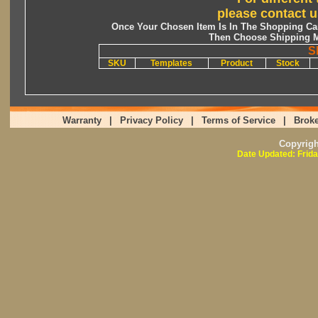
please contact u
Once Your Chosen Item Is In The Shopping Car
Then Choose Shipping M
S
SKU
Templates
Product
Stock
Warranty
|
Privacy Policy
|
Terms of Service
|
Broke
Copyrig
Date Updated: Frida