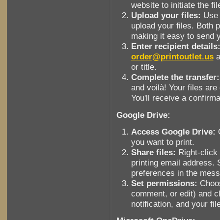
website to initiate the fi
Upload your files:
Use t
upload your files. Both p
making it easy to send 
Enter recipient details
order@printoutlet.us
a
or title.
Complete the transfer:
and voilà! Your files are
You'll receive a confirma
Google Drive:
Access Google Drive:
O
you want to print.
Share files:
Right-click 
printing email address. 
preferences in the mes
Set permissions:
Choos
comment, or edit) and cl
notification, and your fil