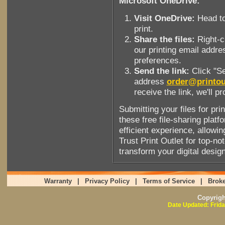
Microsoft OneDrive:
Visit OneDrive:
Head to
print.
Share the files:
Right-cl
our printing email addre
preferences.
Send the link:
Click "Se
address
order@printou
receive the link, we'll p
Submitting your files for pri
these free file-sharing pla
efficient experience, allowing
Trust Print Outlet for top-no
transform your digital design
Warranty
|
Privacy Policy
|
Terms of Service
|
Broke
Copyrig
Date Updated: Frida