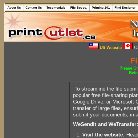
About Us
Contact Us
Testimonials
File Specs.
Printing 101
Find Designer
US Website
Ca
Fi
Please O
Befo
To streamline the file sub
popular free file-sharing p
Google Drive, or Microsoft 
transfer of large files, ens
submit your documents, imag
WeSendIt and WeTransfer
Visit the website:
Head