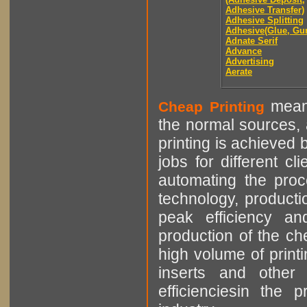
Adhesive Transfer)
Adhesive Splitting
Adhesive(Glue, Gu
Adnate Serif
Advance
Advertising
Aerate
means
Cheap Printing
the normal sources, a
printing is achieved 
jobs for different cl
automating the proce
technology, producti
peak efficiency an
production of the che
high volume of printi
inserts and other p
efficienciesin the 