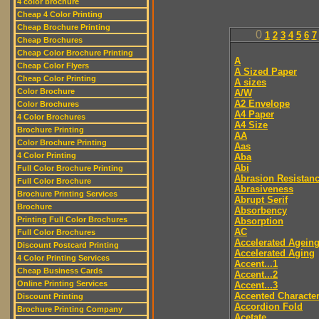
4 color brochure
Cheap 4 Color Printing
Cheap Brochure Printing
0
1
2
3
4
5
6
7
Cheap Brochures
Cheap Color Brochure Printing
A
Cheap Color Flyers
A Sized Paper
Cheap Color Printing
A sizes
Color Brochure
A/W
A2 Envelope
Color Brochures
A4 Paper
4 Color Brochures
A4 Size
Brochure Printing
AA
Color Brochure Printing
Aas
4 Color Printing
Aba
Abi
Full Color Brochure Printing
Abrasion Resistan
Full Color Brochure
Abrasiveness
Brochure Printing Services
Abrupt Serif
Brochure
Absorbency
Printing Full Color Brochures
Absorption
AC
Full Color Brochures
Accelerated Agein
Discount Postcard Printing
Accelerated Aging
4 Color Printing Services
Accent...1
Cheap Business Cards
Accent...2
Online Printing Services
Accent...3
Accented Characte
Discount Printing
Accordion Fold
Brochure Printing Company
Acetate