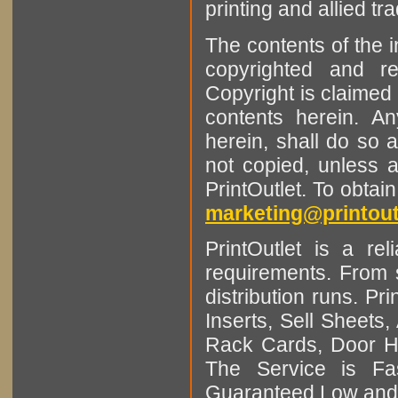
printing and allied tr
The contents of the 
copyrighted and r
Copyright is claimed 
contents herein. A
herein, shall do so 
not copied, unless 
PrintOutlet. To obtai
marketing@printout
PrintOutlet is a rel
requirements. From sm
distribution runs. Pr
Inserts, Sell Sheet
Rack Cards, Door Ha
The Service is Fas
Guaranteed Low and 