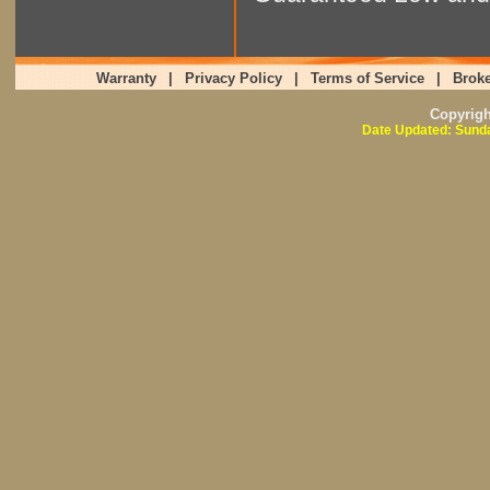
Warranty
|
Privacy Policy
|
Terms of Service
|
Broke
Copyrig
Date Updated: Sunda