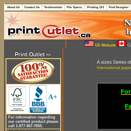
About Us
Contact Us
Testimonials
File Specs.
Printing 101
Find Designer
US Website
Ca
A sizes Series o
International pape
For
A+
Fa
For information regarding
our certified product please
call 1-877-987-7855.