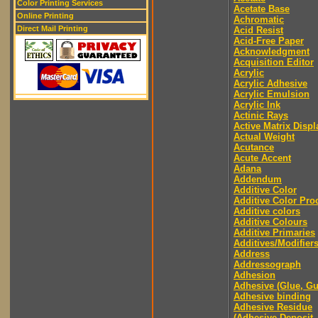
Color Printing Services
Acetate Base
Online Printing
Achromatic
Direct Mail Printing
Acid Resist
Acid-Free Paper
Acknowledgment
Acquisition Editor
Acrylic
Acrylic Adhesive
Acrylic Emulsion
Acrylic Ink
Actinic Rays
Active Matrix Displ
Actual Weight
Acutance
Acute Accent
Adana
Addendum
Additive Color
Additive Color Pro
Additive colors
Additive Colours
Additive Primaries
Additives/Modifier
Address
Addressograph
Adhesion
Adhesive (Glue, G
Adhesive binding
Adhesive Residue
(Adhesive Deposit,