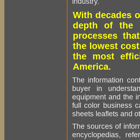
industry.
With decades o
depth of the 
processes that
the lowest cost
the most effic
America.
The information cont
buyer in understan
equipment and the in
full color business c
sheets leaflets and oth
The sources of infor
encyclopedias, refe