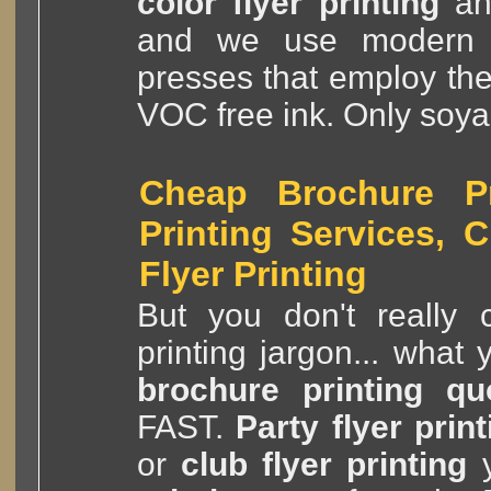
color flyer printing
a
and we use modern
presses that employ th
VOC free ink. Only soya
Cheap Brochure Pri
Printing Services, 
Flyer Printing
But you don't really c
printing jargon... what
brochure printing qu
FAST.
Party flyer print
or
club flyer printing
y