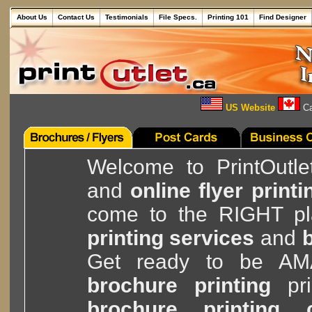
About Us
Contact Us
Testimonials
File Specs.
Printing 101
Find Designer
US Website
Ca
Welcome to PrintOutle
and
online flyer printi
come to the RIGHT pla
printing services
and
b
Get ready to be A
brochure printing
pri
brochure printing 