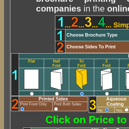
companies
in the
onlin
...
...
...
... Sim
Choose Brochure Type
Choose Sides To Print
Flat
Half
Tri
Z
Fold
Fold
Fold
Printed Sides
Aqueous
Coating
Print Front Only:
Print Both Sides:
No
Yes
Click on Price t