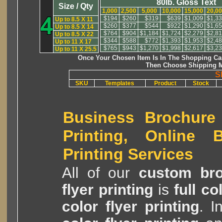
80lb. Gloss Text
Size / Qty
1,000
2,500
5,000
10,000
15,000
20,0
$194
$260
$319
$639
$1,009
$1,3
Up to 8.5 X 11
$260
$377
$544
$922
$1,290
$1,6
Up to 8.5 X 14
$764
$904
$1,184
$1,724
$2,279
$2,8
Up to 8.5 X 22
$344
$588
$772
$1,393
$1,953
$2,4
Up to 11 X 17
$765
$943
$1,270
$1,998
$2,617
$3,2
Up to 11 X 25.5
Once Your Chosen Item Is In The Shopping Car
Then Choose Shipping M
S
SKU
Templates
Product
Stock
Business Brochure 
Printing, Online B
Printing Services
All of our
custom bro
flyer printing
is
full c
color flyer printing
. I