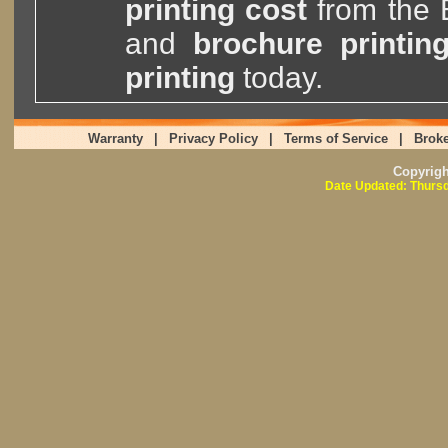
printing cost
from the
and
brochure printin
printing
today.
Warranty
|
Privacy Policy
|
Terms of Service
|
Broke
Copyrig
Date Updated: Thursd