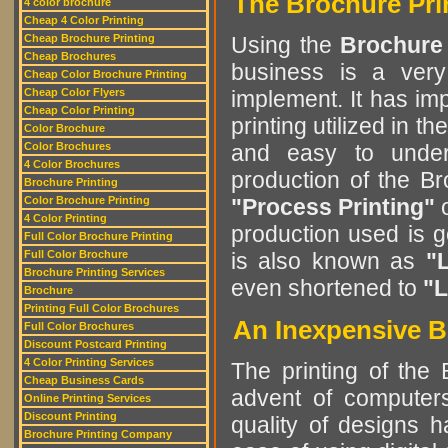
The Brochure Pri
4 color brochure
Cheap 4 Color Printing
Cheap Brochure Printing
Using the
Brochure
Cheap Brochures
business is a very
Cheap Color Brochure Printing
Cheap Color Flyers
implement. It has im
Cheap Color Printing
printing utilized in t
Color Brochure
Color Brochures
and easy to unde
4 Color Brochures
production of the B
Brochure Printing
Color Brochure Printing
"Process Printing"
4 Color Printing
production used is 
Full Color Brochure Printing
Full Color Brochure
is also known as
"L
Brochure Printing Services
even shortened to
"L
Brochure
Printing Full Color Brochures
An Inexpensive B
Full Color Brochures
Discount Postcard Printing
4 Color Printing Services
The printing of the
Cheap Business Cards
advent of computers
Online Printing Services
Discount Printing
quality of designs 
Brochure Printing Company