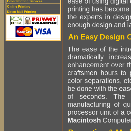
ease of using digital 
Color Printing Services
Online Printing
printing has become 
Direct Mail Printing
the experts in desig
enough design and lay
An Easy Design C
The ease of the intr
dramatically incre
enhancement over the
craftsmen hours to p
color separations, e
be done with the eas
of seconds. The r
manufacturing of qu
processor unit of a 
Macintosh
Computer