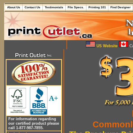
About Us
Contact Us
Testimonials
File Specs.
Printing 101
Find Designer
US Website
Ca
A+
For information regarding
Commonly
our certified product please
call 1-877-987-7855.