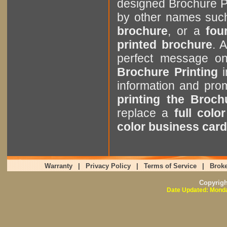
designed Brochure P
by other names suc
brochure
, or a
four
printed brochure
. 
perfect message o
Brochure Printing
i
information and pr
printing the Broch
replace a
full colo
color business card
Warranty
|
Privacy Policy
|
Terms of Service
|
Broke
Copyrig
Date Updated: Monda