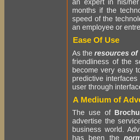
an expert in his/he
months if the tech
speed of the techno
an employee or entrep
Ease Of Use
As the
resources of
friendliness of the
become very easy to
predictive interfaces
user through interf
A Medium of Adve
The use of
Brochu
advertise the servic
business world. Adve
has been the
nor