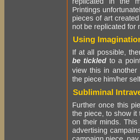
replicated in the 
Printings unfortunatel
pieces of art create
not be replicated for
Using Imagination
If at all possible, th
be tickled
to a point
view this in another
the piece him/her self
Subliminal Intrav
Further once this pie
the piece, to show it
on their minds. This
advertising campains
campaign piece, pay at