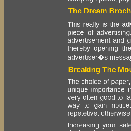
The Dream Brochu
This really is the
ad
piece of advertisin
advertisement and g
thereby opening the
advertiser�s messa
Breaking The Mou
The choice of paper, 
unique importance in
very often good to f
way to gain notice
repetetive, otherwise i
Increasing your sa