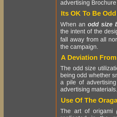
advertising Brochure 
Its OK To Be Odd
When an
odd size 
the intent of the des
fall away from all no
the campaign.
A Deviation Fro
The odd size utilizat
being odd whether sma
a pile of advertising
advertising materials
Use Of The Oraga
The art of origami