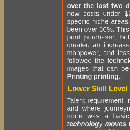
over the last two 
now costs under $2
specific niche areas
been over 50%. This i
print purchaser, b
created an increase
manpower, and less 
followed the technol
images that can be
Printing printing.
.
Lower Skill Leve
Talent requirement in
and where journeym
more was a basic
technology moves fa