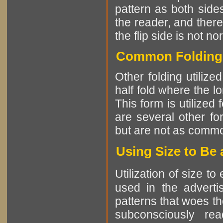
pattern as both sides
the reader, and there
the flip side is not no
Common Folding P
Other folding utiliz
half fold where the l
This form is utilized
are several other fo
but are not as comm
Using Size to Be
Utilization of size t
used in the advertis
patterns that woes th
subconsciously re