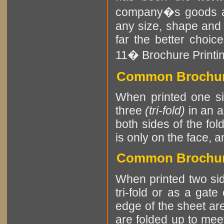
company�s goods an
any size, shape and
far the better choice
11� Brochure Printing
Common Brochure
When printed one sid
three
(tri-fold)
in an a
both sides of the fol
is only on the face, a
Common Brochure
When printed two sid
tri-fold or as a gate
edge of the sheet are
are folded up to meet