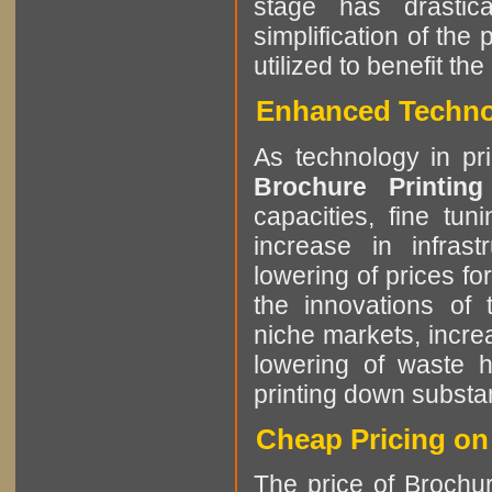
stage has drastic
simplification of the
utilized to benefit t
Enhanced Technol
As technology in pr
Brochure Printin
capacities, fine tun
increase in infrast
lowering of prices f
the innovations of t
niche markets, incre
lowering of waste h
printing down substant
Cheap Pricing on
The price of Brochur