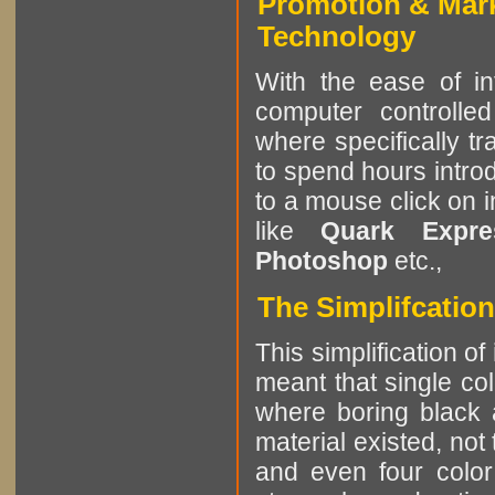
Promotion & Mar
Technology
With the ease of in
computer controlle
where specifically tr
to spend hours intro
to a mouse click on 
like
Quark Expres
Photoshop
etc.,
The Simplifcation
This simplification of
meant that single col
where boring black 
material existed, not
and even four color