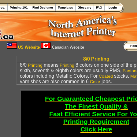
ecs.
Printing 101
Find Designer
Templates
Glossary
FAQ
Login
Ho
US Website
Canadian Website
8/0 Printing
8/0
means
8 colors on one side of the pa
Printing
Printing
sixth, seventh & eighth colors are usually PMS,
Panton
colors including Metallic Colors. For
stocks,
Coated
Mat
varnishes are also common in 6
jobs.
Color
For Guaranteed Cheapest Pri
The Finest Quality &
Fast Efficient Service For Y
Printing Requirement
Click Here