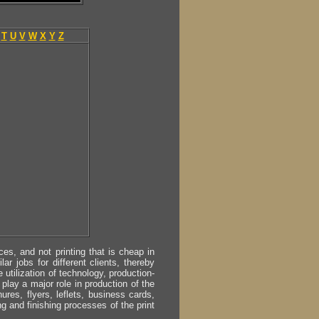
T
U
V
W
X
Y
Z
s, and not printing that is cheap in
ar jobs for different clients, thereby
utilization of technology, production-
play a major role in production of the
ures, flyers, leflets, business cards,
ing and finishing processes of the print