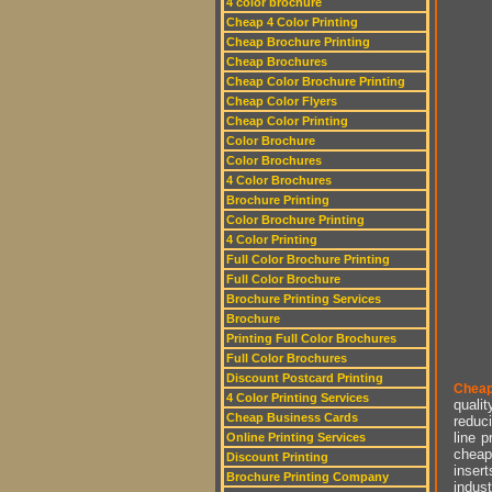
4 color brochure
Cheap 4 Color Printing
Cheap Brochure Printing
Cheap Brochures
Cheap Color Brochure Printing
Cheap Color Flyers
Cheap Color Printing
Color Brochure
Color Brochures
4 Color Brochures
Brochure Printing
Color Brochure Printing
4 Color Printing
Full Color Brochure Printing
Full Color Brochure
Brochure Printing Services
Brochure
Printing Full Color Brochures
Full Color Brochures
Discount Postcard Printing
Cheap
4 Color Printing Services
qualit
Cheap Business Cards
reduci
line p
Online Printing Services
cheap 
Discount Printing
insert
Brochure Printing Company
indust