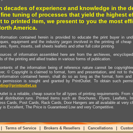
h decades of experience and knowledge in the de
 fine tuning of processes that yield the highest e
t to printed item, we present to you the most effi
North America.
nformation contained herein is provided to educate the print buyer in und
iques, equipment and the industry jargon involved in the printing of cheap 
res, flyers, inserts, sell sheets leaflets and other full color printing.
ources of information assembled here are from the archieves, encyclopedi
ls of the printing and allied trades in various forms of publication.
ontents of the information being of reference nature cannot be copyright
er, © Copyright is claimed to format, form and presentation, and not to th
information contained herein, shall do so as long as the format, form and 
en permission is sought and granted by PrintOutlet. To obtain such permi
ting@printoutlet.us
utlet is a reliable, cheap source for all types of printing requirements. From s
nal distribution runs. Printed items such as Brochures, Flyers, Leaflets, 
ess Cards, Post Cards, Rack Cards, Door Hangers are all available at very c
ty is Excellent, The Price is Guaranteed Low and very Competitive.
|
Terms of Service
|
Brokers & Resellers
|
Cancellations
|
Custo