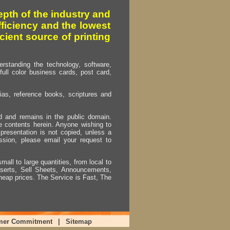
pth of the industry and
fficiency and the lowest
cient source of printing
erstanding the technology, software,
full color business cards, post card,
as, reference books, scriptures and
ed and remains in the public domain.
e contents herein. Anyone wishing to
presentation is not copied, unless a
ssion, please email your request to
mall to large quantities, from local to
Inserts, Sell Sheets, Announcements,
heap prices. The Service is Fast, The
mer Commitment
|
Sitemap