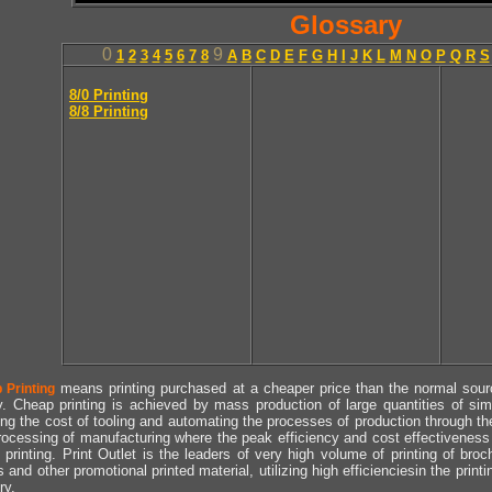
Glossary
0
9
1
2
3
4
5
6
7
8
A
B
C
D
E
F
G
H
I
J
K
L
M
N
O
P
Q
R
S
8/0 Printing
8/8 Printing
means printing purchased at a cheaper price than the normal source
 Printing
y. Cheap printing is achieved by mass production of large quantities of simil
ng the cost of tooling and automating the processes of production through the 
rocessing of manufacturing where the peak efficiency and cost effectiveness 
printing. Print Outlet is the leaders of very high volume of printing of broch
s and other promotional printed material, utilizing high efficienciesin the print
ry.