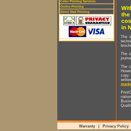
Color Printing Services
Online Printing
Wit
Direct Mail Printing
the
cos
in 
The i
techn
brochu
The s
journa
The c
Howev
copy 
writt
marke
PrintO
natio
Busin
Quali
Warranty
|
Privacy Policy