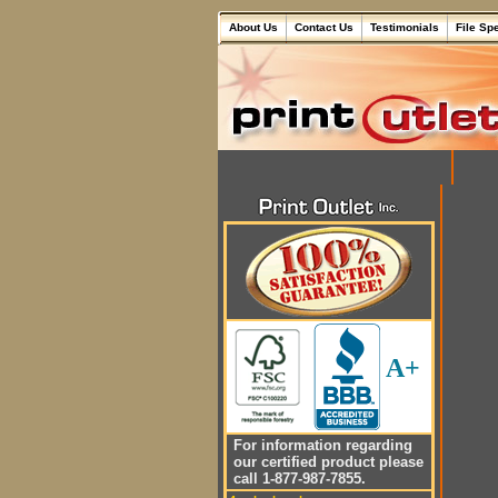
About Us
Contact Us
Testimonials
File Sp
A+
For information regarding
our certified product please
call 1-877-987-7855.