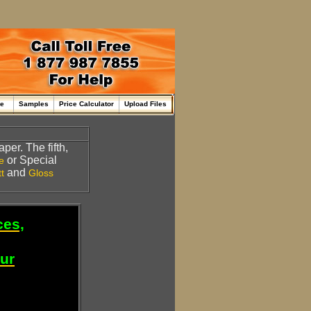
me
Samples
Price Calculator
Upload Files
per. The fifth,
or Special
e
and
t
Gloss
ces,
our