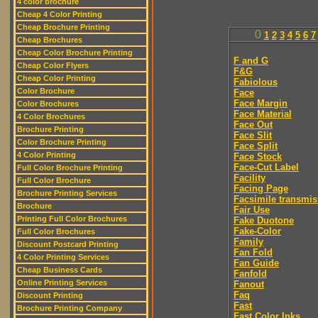
4 color brochure
Cheap 4 Color Printing
Cheap Brochure Printing
0
1
2
3
4
5
6
7
Cheap Brochures
Cheap Color Brochure Printing
F and G
Cheap Color Flyers
F&G
Cheap Color Printing
Fabiolous
Color Brochure
Face
Face Margin
Color Brochures
Face Material
4 Color Brochures
Face Out
Brochure Printing
Face Slit
Color Brochure Printing
Face Split
4 Color Printing
Face Stock
Face-Cut Label
Full Color Brochure Printing
Facility
Full Color Brochure
Facing Page
Brochure Printing Services
Facsimile transmis
Brochure
Fair Use
Printing Full Color Brochures
Fake Duotone
Fake-Color
Full Color Brochures
Family
Discount Postcard Printing
Fan Fold
4 Color Printing Services
Fan Guide
Cheap Business Cards
Fanfold
Online Printing Services
Fanout
Faq
Discount Printing
Fast
Brochure Printing Company
Fast Color Inks