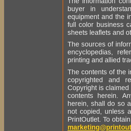
The information cont
buyer in understan
equipment and the in
full color business c
sheets leaflets and oth
The sources of infor
encyclopedias, refe
printing and allied tr
The contents of the 
copyrighted and r
Copyright is claimed 
contents herein. A
herein, shall do so 
not copied, unless 
PrintOutlet. To obtai
marketing@printout