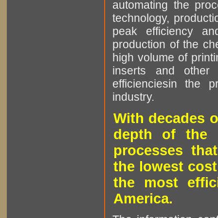
automating the proce
technology, producti
peak efficiency an
production of the che
high volume of printi
inserts and other p
efficienciesin the 
industry.
With decades o
depth of the 
processes that
the lowest cost
the most effic
America.