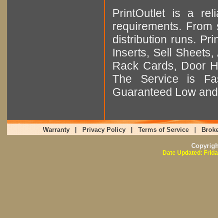
PrintOutlet is a rel
requirements. From sm
distribution runs. Pr
Inserts, Sell Sheet
Rack Cards, Door Ha
The Service is Fas
Guaranteed Low and 
Warranty
|
Privacy Policy
|
Terms of Service
|
Broke
Copyrig
Date Updated: Frida