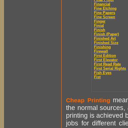
Financial
Fine Etching
Fine Papers
Fine Screen
Finger
Finial
Finish
Finish (Paper)
Finished Art
Finished Size
Finishing
Firewall
First Edition
First Elevator
First Read Rate
First Serial Rights
Fish Eyes
Fist
means
Cheap Printing
the normal sources, a
printing is achieved 
jobs for different cl