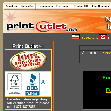
About Us
Contact Us
Testimonials
File Specs.
Printing 101
Find Designer
US Website
Ca
A term in the
Bin
For
A+
Fa
For information regarding
our certified product please
call 1-877-987-7855.