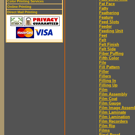
Color Printing Services
Fat Face
Online Printing
Fatty
Direct Mail Printing
Feathering
Feature
Feed Slots
Feeder
Feeding Unit
Feet
Felt
Felt Finish
Felt Side
Fiber Puffing
Fifth Color
File
Fill Pattern
Filler
Fillers
Filling In
Filling Up
Film
Film Assembly
Film Coat
Film Gauge
Film Image Assem
Film Laminate
Film Lamination
Film Recorders
Film Rip
Films
Final Proof