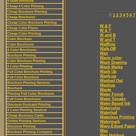
4 color brochure
Cheap 4 Color Printing
Cheap Brochure Printing
0
1
2
3
4
5
6
7
Cheap Brochures
Cheap Color Brochure Printing
W & F
Cheap Color Flyers
W & T
Cheap Color Printing
W and B
Color Brochure
W and T
Waffling
Color Brochures
Walk-Off
4 Color Brochures
Wan
Brochure Printing
Warm color
Color Brochure Printing
Wash Drawing
4 Color Printing
Wash Marks
Wash Up
Full Color Brochure Printing
Wash-up
Full Color Brochure
Washed Out
Brochure Printing Services
Washup
Brochure
Waste
Printing Full Color Brochures
Water Finish
Water Streaks
Full Color Brochures
Water-Based Ink
Discount Postcard Printing
Watercolor
4 Color Printing Services
Waterleaf
Cheap Business Cards
Waterless Printing
Online Printing Services
Watermark
Wavy-Edged Paper
Discount Printing
Wax
Brochure Printing Company
Wax Holdout