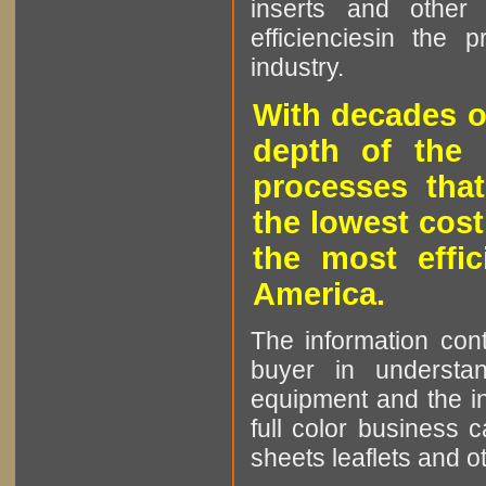
inserts and other p
efficienciesin the 
industry.
With decades o
depth of the 
processes that
the lowest cost
the most effic
America.
The information cont
buyer in understan
equipment and the in
full color business c
sheets leaflets and oth