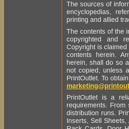
The sources of infor
encyclopedias, refe
printing and allied tr
The contents of the 
copyrighted and r
Copyright is claimed 
contents herein. A
herein, shall do so 
not copied, unless 
PrintOutlet. To obtai
marketing@printout
PrintOutlet is a rel
requirements. From sm
distribution runs. Pr
Inserts, Sell Sheet
Rack Cards, Door Ha