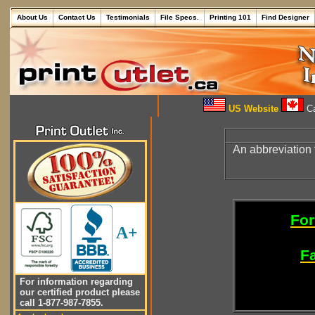
About Us
Contact Us
Testimonials
File Specs.
Printing 101
Find Designer
US Website
Ca
An abbreviation 
For
A+
Fa
For information regarding
our certified product please
call 1-877-987-7855.