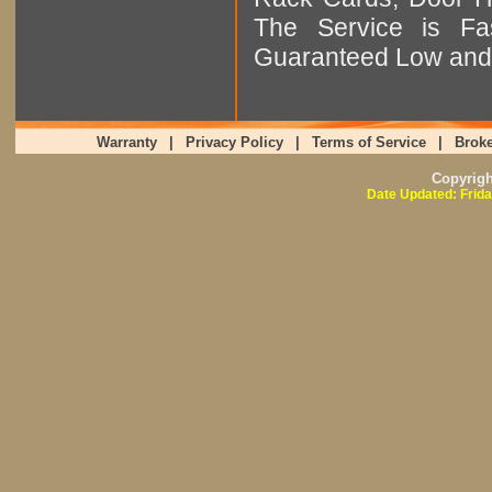
The Service is Fas
Guaranteed Low and 
Warranty
|
Privacy Policy
|
Terms of Service
|
Broke
Copyrig
Date Updated: Frida