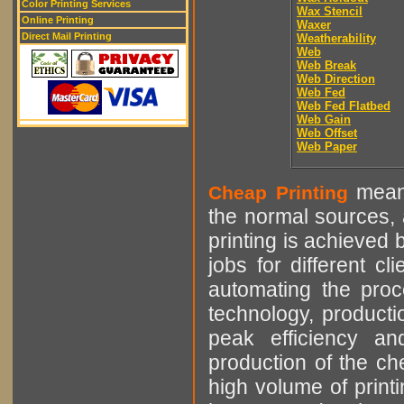
Color Printing Services
Wax Stencil
Online Printing
Waxer
Direct Mail Printing
Weatherability
Web
Web Break
Web Direction
Web Fed
Web Fed Flatbed
Web Gain
Web Offset
Web Paper
means
Cheap Printing
the normal sources, a
printing is achieved 
jobs for different cl
automating the proce
technology, producti
peak efficiency an
production of the che
high volume of printi