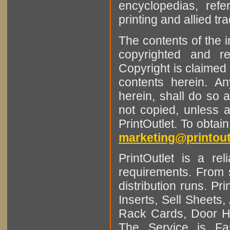
encyclopedias, refe
printing and allied tr
The contents of the 
copyrighted and r
Copyright is claimed 
contents herein. A
herein, shall do so 
not copied, unless 
PrintOutlet. To obtai
marketing@printout
PrintOutlet is a rel
requirements. From sm
distribution runs. Pr
Inserts, Sell Sheet
Rack Cards, Door Ha
The Service is Fas