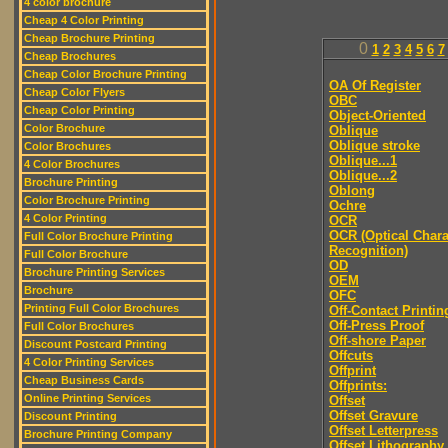
4 color brochure
Cheap 4 Color Printing
Cheap Brochure Printing
0
1
2
3
4
5
6
7
Cheap Brochures
Cheap Color Brochure Printing
OA Of Register
Cheap Color Flyers
OBC
Cheap Color Printing
Object-Oriented
Color Brochure
Oblique
Oblique stroke
Color Brochures
Oblique...1
4 Color Brochures
Oblique...2
Brochure Printing
Oblong
Color Brochure Printing
Ochre
4 Color Printing
OCR
OCR (Optical Chara
Full Color Brochure Printing
Recognition)
Full Color Brochure
OD
Brochure Printing Services
OEM
Brochure
OFC
Printing Full Color Brochures
Off-Contact Printin
Off-Press Proof
Full Color Brochures
Off-shore Paper
Discount Postcard Printing
Offcuts
4 Color Printing Services
Offprint
Cheap Business Cards
Offprints:
Online Printing Services
Offset
Offset Gravure
Discount Printing
Offset Letterpress
Brochure Printing Company
Offset Lithography