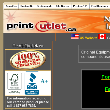
About Us
Contact Us
Testimonials
File Specs.
Printing 101
Find Designer
US Website
Ca
Original Equipm
components use
For
A+
Fa
For information regarding
our certified product please
call 1-877-987-7855.