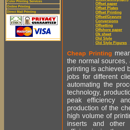
Color Printing Services
Offset paper
Online Printing
Offset Plates
Direct Mail Printing
Offset Printing
Offset/Gravure
Conversions
Offsetting
Offshore paper
Ok sheet
Old Style
Old Style Figures
means
Cheap Printing
the normal sources, a
printing is achieved 
jobs for different cl
automating the proce
technology, producti
peak efficiency an
production of the che
high volume of printi
inserts and other p