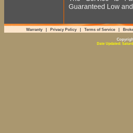
Guaranteed Low and 
Warranty
|
Privacy Policy
|
Terms of Service
|
Broke
Copyrig
Date Updated: Saturd