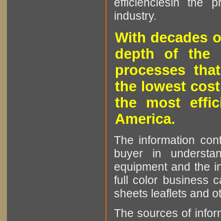
efficienciesin the 
industry.
With decades o
depth of the 
processes that
the lowest cost
the most effic
America.
The information cont
buyer in understan
equipment and the in
full color business c
sheets leaflets and oth
The sources of infor