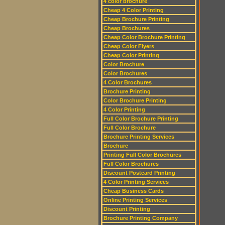
4 color brochure
Cheap 4 Color Printing
Cheap Brochure Printing
Cheap Brochures
Cheap Color Brochure Printing
Cheap Color Flyers
Cheap Color Printing
Color Brochure
Color Brochures
4 Color Brochures
Brochure Printing
Color Brochure Printing
4 Color Printing
Full Color Brochure Printing
Full Color Brochure
Brochure Printing Services
Brochure
Printing Full Color Brochures
Full Color Brochures
Discount Postcard Printing
4 Color Printing Services
Cheap Business Cards
Online Printing Services
Discount Printing
Brochure Printing Company