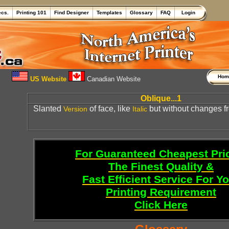
ecs.
Printing 101
Find Designer
Templates
Glossary
FAQ
Login
Ho
US Website
Canadian Website
Oblique...1
Slanted
of face, like
but without changes f
Version
Italic
For Guaranteed Cheapest Pri
The Finest Quality &
Fast Efficient Service For Y
Printing Requirement
Click Here