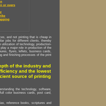
un
n or overs
t
rike
apping
s, and not printing that is cheap in
ar jobs for different clients, thereby
utilization of technology, production-
play a major role in production of the
ures, flyers, leflets, business cards,
ing and finishing processes of the print
pth of the industry and
fficiency and the lowest
cient source of printing
erstanding the technology, software,
full color business cards, post card,
as, reference books, scriptures and