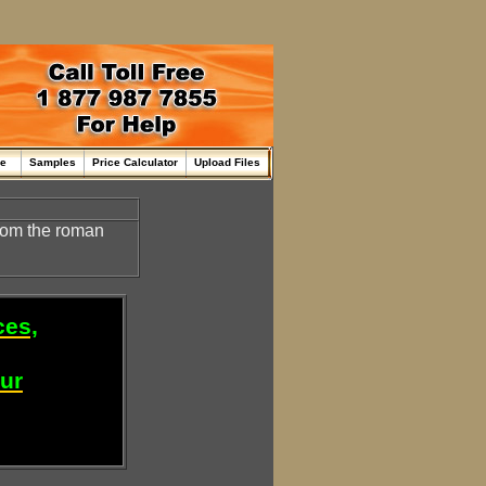
me
Samples
Price Calculator
Upload Files
rom the roman
ces,
our