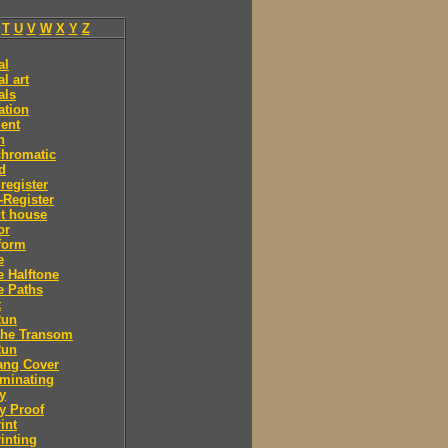
T
U
V
W
X
Y
Z
al
l art
als
ation
ent
n
chromatic
d
 register
-Register
t house
or
form
e
e Halftone
e Paths
t
Run
The Transom
Run
ang Cover
minating
y
y Proof
int
inting