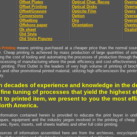
Offset Plates
Optical Char. Recog
Overr
Offset Printing
Optical Disks
Overru
Offset/Gravure
Opticite Film
Overs
Conversions
Option
Overse
Offsetting
Org
Overst
Offshore paper
Orientation
Overtr
Ok sheet
Ozalid
Old Style
Old Style Figures
means printing purchased at a cheaper price than the normal source
 Printing
y. Cheap printing is achieved by mass production of large quantities of simil
ng the cost of tooling and automating the processes of production through the 
rocessing of manufacturing where the peak efficiency and cost effectiveness 
printing. Print Outlet is the leaders of very high volume of printing of broch
s and other promotional printed material, utilizing high efficienciesin the print
ry.
h decades of experience and knowledge in the de
 fine tuning of processes that yield the highest e
t to printed item, we present to you the most effi
North America.
nformation contained herein is provided to educate the print buyer in und
iques, equipment and the industry jargon involved in the printing of cheap 
res, flyers, inserts, sell sheets leaflets and other full color printing.
ources of information assembled here are from the archieves, encyclopedi