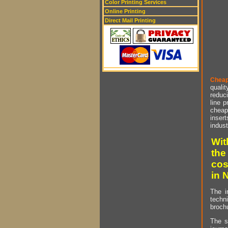
Color Printing Services
Online Printing
Direct Mail Printing
Cheap
qualit
reduci
line p
cheap 
insert
indust
Wit
the
cos
in 
The i
techn
brochu
The s