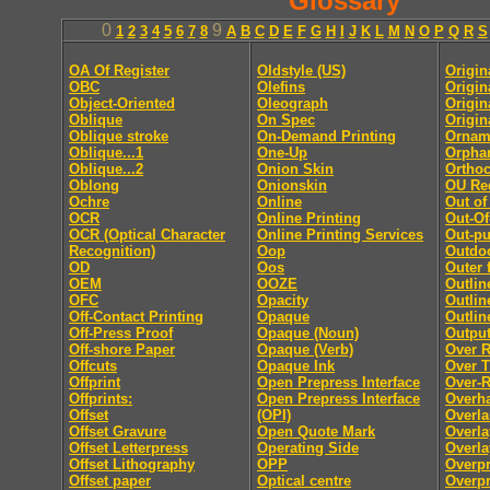
Glossary
0
9
1
2
3
4
5
6
7
8
A
B
C
D
E
F
G
H
I
J
K
L
M
N
O
P
Q
R
S
OA Of Register
Oldstyle (US)
Origin
OBC
Olefins
Origina
Object-Oriented
Oleograph
Origin
Oblique
On Spec
Origin
Oblique stroke
On-Demand Printing
Ornam
Oblique...1
One-Up
Orpha
Oblique...2
Onion Skin
Ortho
Oblong
Onionskin
OU Re
Ochre
Online
Out of
OCR
Online Printing
Out-Of
OCR (Optical Character
Online Printing Services
Out-pu
Recognition)
Oop
Outdo
OD
Oos
Outer 
OEM
OOZE
Outlin
OFC
Opacity
Outlin
Off-Contact Printing
Opaque
Outlin
Off-Press Proof
Opaque (Noun)
Outpu
Off-shore Paper
Opaque (Verb)
Over 
Offcuts
Opaque Ink
Over 
Offprint
Open Prepress Interface
Over-
Offprints:
Open Prepress Interface
Overh
Offset
(OPI)
Overla
Offset Gravure
Open Quote Mark
Overla
Offset Letterpress
Operating Side
Overla
Offset Lithography
OPP
Overpr
Offset paper
Optical centre
Overpr