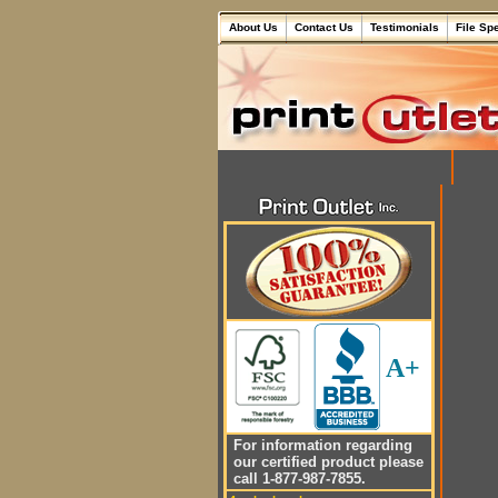
About Us
Contact Us
Testimonials
File Sp
A+
For information regarding
our certified product please
call 1-877-987-7855.