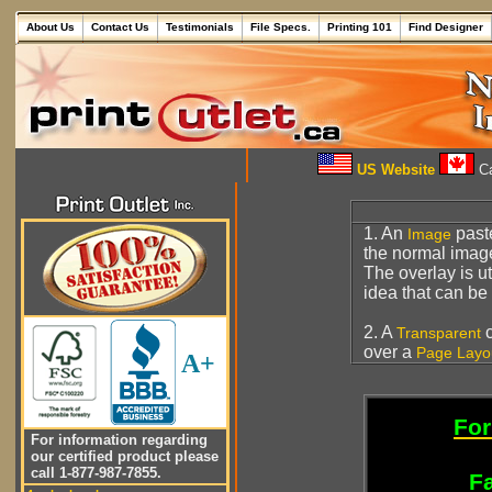
About Us
Contact Us
Testimonials
File Specs.
Printing 101
Find Designer
US Website
Ca
1. An
past
Image
the normal imag
The overlay is ut
idea that can b
2. A
c
Transparent
over a
Page Layo
A+
For
For information regarding
our certified product please
call 1-877-987-7855.
Fa