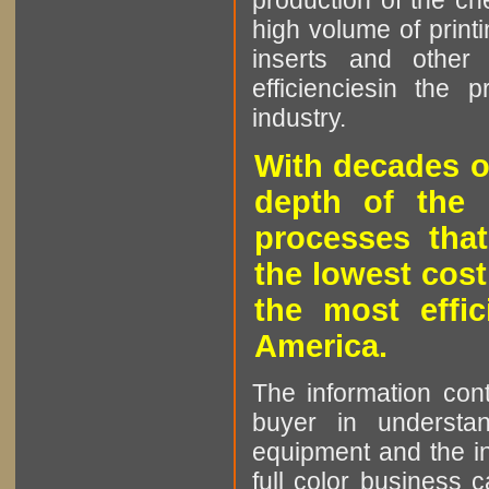
production of the che
high volume of printi
inserts and other p
efficienciesin the 
industry.
With decades o
depth of the 
processes that
the lowest cost
the most effic
America.
The information cont
buyer in understan
equipment and the in
full color business c