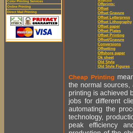
Color Printing Services
Offprints:
Online Printing
Offset
Direct Mail Printing
Offset Gravure
Offset Letterpress
Offset Lithography
Offset paper
Offset Plates
Offset Printing
Offset/Gravure
Conversions
Offsetting
Offshore paper
Ok sheet
Old Style
Old Style Figures
means
Cheap Printing
the normal sources, a
printing is achieved 
jobs for different cl
automating the proce
technology, producti
peak efficiency an