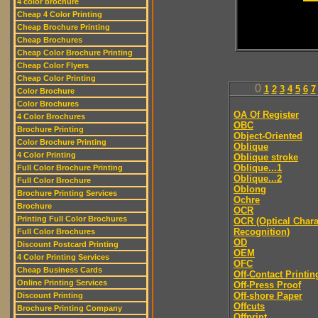
4 color brochure
Cheap 4 Color Printing
Cheap Brochure Printing
Cheap Brochures
Cheap Color Brochure Printing
Cheap Color Flyers
Cheap Color Printing
0
1
2
3
4
5
6
7
Color Brochure
Color Brochures
OA Of Register
4 Color Brochures
OBC
Brochure Printing
Object-Oriented
Color Brochure Printing
Oblique
4 Color Printing
Oblique stroke
Oblique...1
Full Color Brochure Printing
Oblique...2
Full Color Brochure
Oblong
Brochure Printing Services
Ochre
Brochure
OCR
Printing Full Color Brochures
OCR (Optical Chara
Recognition)
Full Color Brochures
OD
Discount Postcard Printing
OEM
4 Color Printing Services
OFC
Cheap Business Cards
Off-Contact Printin
Online Printing Services
Off-Press Proof
Off-shore Paper
Discount Printing
Offcuts
Brochure Printing Company
Offprint