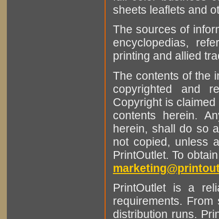
sheets leaflets and oth
The sources of infor
encyclopedias, refe
printing and allied tr
The contents of the 
copyrighted and r
Copyright is claimed 
contents herein. A
herein, shall do so 
not copied, unless 
PrintOutlet. To obtai
marketing@printout
PrintOutlet is a rel
requirements. From sm
distribution runs. Pr