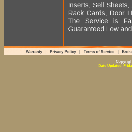
Inserts, Sell Sheet
Rack Cards, Door Ha
The Service is Fas
Guaranteed Low and 
Warranty
|
Privacy Policy
|
Terms of Service
|
Broke
Copyrig
Date Updated: Frida