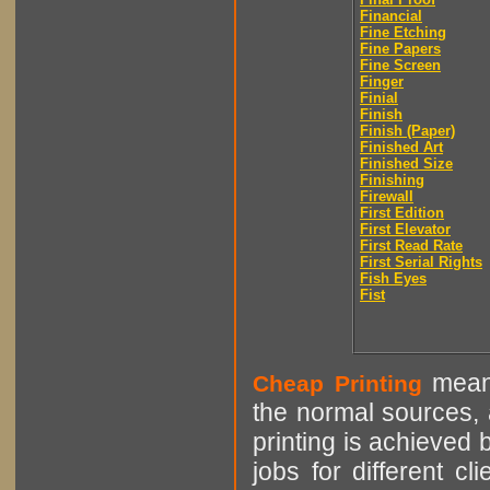
Financial
Fine Etching
Fine Papers
Fine Screen
Finger
Finial
Finish
Finish (Paper)
Finished Art
Finished Size
Finishing
Firewall
First Edition
First Elevator
First Read Rate
First Serial Rights
Fish Eyes
Fist
means
Cheap Printing
the normal sources, a
printing is achieved 
jobs for different cl