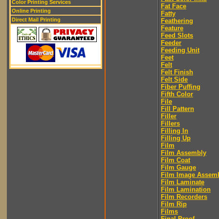
Color Printing Services
Fat Face
Online Printing
Fatty
Direct Mail Printing
Feathering
Feature
Feed Slots
Feeder
Feeding Unit
Feet
Felt
Felt Finish
Felt Side
Fiber Puffing
Fifth Color
File
Fill Pattern
Filler
Fillers
Filling In
Filling Up
Film
Film Assembly
Film Coat
Film Gauge
Film Image Assem
Film Laminate
Film Lamination
Film Recorders
Film Rip
Films
Final Proof