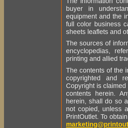
The information cont
buyer in understan
equipment and the in
full color business c
sheets leaflets and oth
The sources of infor
encyclopedias, refe
printing and allied tr
The contents of the 
copyrighted and r
Copyright is claimed 
contents herein. A
herein, shall do so 
not copied, unless 
PrintOutlet. To obtai
marketing@printout