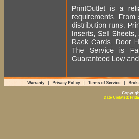
PrintOutlet is a rel
requirements. From sm
distribution runs. Pr
Inserts, Sell Sheet
Rack Cards, Door Ha
The Service is Fas
Guaranteed Low and 
Warranty
|
Privacy Policy
|
Terms of Service
|
Broke
Copyrig
Date Updated: Frida