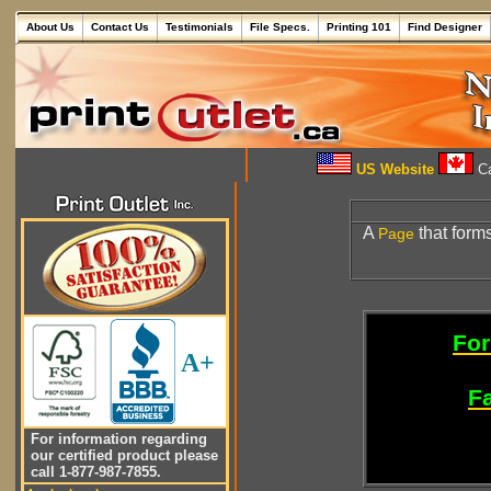
About Us
Contact Us
Testimonials
File Specs.
Printing 101
Find Designer
US Website
Ca
A
that form
Page
For
A+
Fa
For information regarding
our certified product please
call 1-877-987-7855.