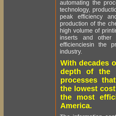
automating the proce
technology, producti
peak efficiency an
production of the che
high volume of printi
inserts and other p
efficienciesin the 
industry.
With decades o
depth of the 
processes that
the lowest cost
the most effic
America.