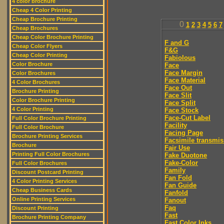
4 color brochure
Cheap 4 Color Printing
Cheap Brochure Printing
0
1
2
3
4
5
6
7
Cheap Brochures
Cheap Color Brochure Printing
F and G
Cheap Color Flyers
F&G
Cheap Color Printing
Fabiolous
Color Brochure
Face
Face Margin
Color Brochures
Face Material
4 Color Brochures
Face Out
Brochure Printing
Face Slit
Color Brochure Printing
Face Split
4 Color Printing
Face Stock
Face-Cut Label
Full Color Brochure Printing
Facility
Full Color Brochure
Facing Page
Brochure Printing Services
Facsimile transmis
Brochure
Fair Use
Printing Full Color Brochures
Fake Duotone
Fake-Color
Full Color Brochures
Family
Discount Postcard Printing
Fan Fold
4 Color Printing Services
Fan Guide
Cheap Business Cards
Fanfold
Online Printing Services
Fanout
Faq
Discount Printing
Fast
Brochure Printing Company
Fast Color Inks