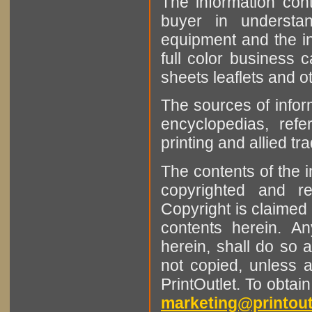
The information cont
buyer in understan
equipment and the in
full color business c
sheets leaflets and oth
The sources of infor
encyclopedias, refe
printing and allied tr
The contents of the 
copyrighted and r
Copyright is claimed 
contents herein. A
herein, shall do so 
not copied, unless 
PrintOutlet. To obtai
marketing@printout