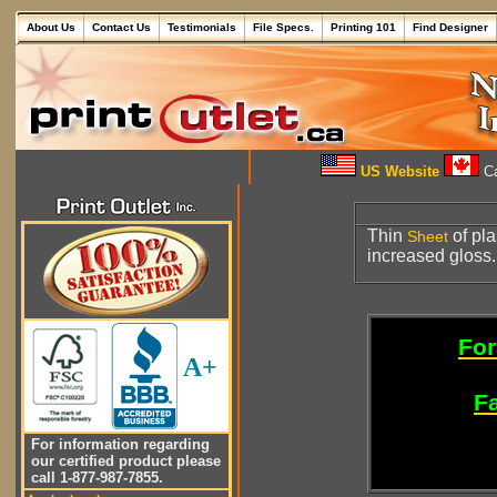
About Us
Contact Us
Testimonials
File Specs.
Printing 101
Find Designer
US Website
Ca
Thin
of pla
Sheet
increased gloss.
For
A+
Fa
For information regarding
our certified product please
call 1-877-987-7855.