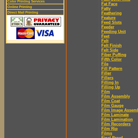
Color Printing Services
Fat Face
Online Printing
Fatty
Direct Mail Printing
Feathering
Feature
Feed Slots
Feeder
Feeding Unit
Feet
Felt
Felt Finish
Felt Side
Fiber Puffing
Fifth Color
File
Fill Pattern
Filler
Fillers
Filling In
Filling Up
Film
Film Assembly
Film Coat
Film Gauge
Film Image Assem
Film Laminate
Film Lamination
Film Recorders
Film Rip
Films
Final Proof