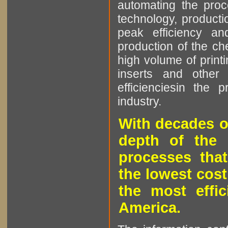
automating the proce
technology, producti
peak efficiency an
production of the che
high volume of printi
inserts and other p
efficienciesin the 
industry.
With decades o
depth of the 
processes that
the lowest cost
the most effic
America.