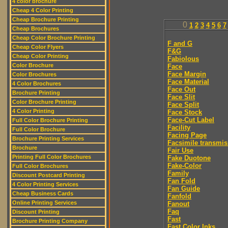
4 color brochure
Cheap 4 Color Printing
Cheap Brochure Printing
0
1
2
3
4
5
6
7
Cheap Brochures
Cheap Color Brochure Printing
F and G
Cheap Color Flyers
F&G
Cheap Color Printing
Fabiolous
Color Brochure
Face
Face Margin
Color Brochures
Face Material
4 Color Brochures
Face Out
Brochure Printing
Face Slit
Color Brochure Printing
Face Split
4 Color Printing
Face Stock
Face-Cut Label
Full Color Brochure Printing
Facility
Full Color Brochure
Facing Page
Brochure Printing Services
Facsimile transmis
Brochure
Fair Use
Printing Full Color Brochures
Fake Duotone
Fake-Color
Full Color Brochures
Family
Discount Postcard Printing
Fan Fold
4 Color Printing Services
Fan Guide
Cheap Business Cards
Fanfold
Online Printing Services
Fanout
Faq
Discount Printing
Fast
Brochure Printing Company
Fast Color Inks