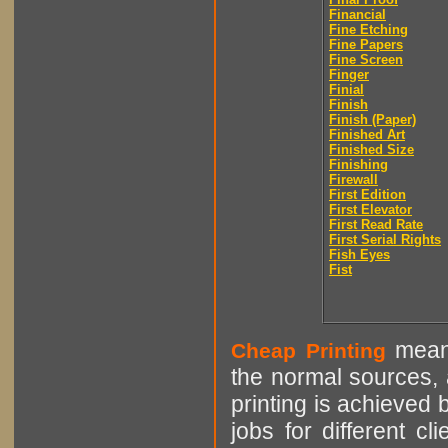
Financial
Fine Etching
Fine Papers
Fine Screen
Finger
Finial
Finish
Finish (Paper)
Finished Art
Finished Size
Finishing
Firewall
First Edition
First Elevator
First Read Rate
First Serial Rights
Fish Eyes
Fist
means
Cheap Printing
the normal sources, a
printing is achieved 
jobs for different cl