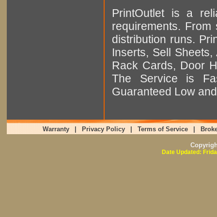
PrintOutlet is a rel
requirements. From sm
distribution runs. Pr
Inserts, Sell Sheet
Rack Cards, Door Ha
The Service is Fas
Guaranteed Low and 
Warranty
|
Privacy Policy
|
Terms of Service
|
Broke
Copyrig
Date Updated: Frida