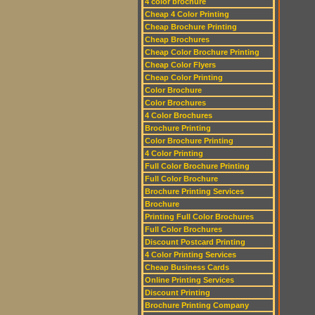
4 color brochure
Cheap 4 Color Printing
Cheap Brochure Printing
Cheap Brochures
Cheap Color Brochure Printing
Cheap Color Flyers
Cheap Color Printing
Color Brochure
Color Brochures
4 Color Brochures
Brochure Printing
Color Brochure Printing
4 Color Printing
Full Color Brochure Printing
Full Color Brochure
Brochure Printing Services
Brochure
Printing Full Color Brochures
Full Color Brochures
Discount Postcard Printing
4 Color Printing Services
Cheap Business Cards
Online Printing Services
Discount Printing
Brochure Printing Company