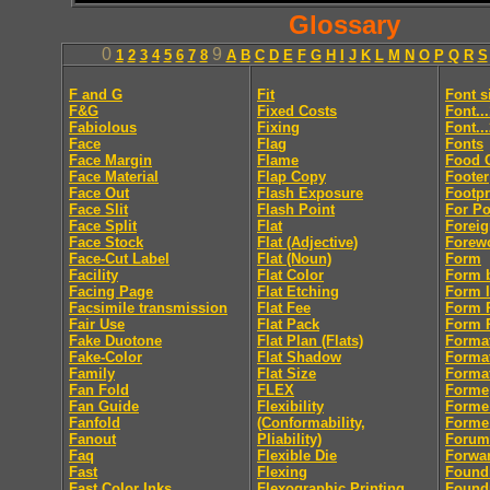
Glossary
0
9
1
2
3
4
5
6
7
8
A
B
C
D
E
F
G
H
I
J
K
L
M
N
O
P
Q
R
S
F and G
Fit
Font s
F&G
Fixed Costs
Font..
Fabiolous
Fixing
Font..
Face
Flag
Fonts
Face Margin
Flame
Food 
Face Material
Flap Copy
Footer
Face Out
Flash Exposure
Footpr
Face Slit
Flash Point
For Po
Face Split
Flat
Foreig
Face Stock
Flat (Adjective)
Forew
Face-Cut Label
Flat (Noun)
Form
Facility
Flat Color
Form 
Facing Page
Flat Etching
Form l
Facsimile transmission
Flat Fee
Form R
Fair Use
Flat Pack
Form R
Fake Duotone
Flat Plan (Flats)
Forma
Fake-Color
Flat Shadow
Forma
Family
Flat Size
Format
Fan Fold
FLEX
Forme
Fan Guide
Flexibility
Forme
Fanfold
(Conformability,
Forme
Fanout
Pliability)
Forum
Faq
Flexible Die
Forwa
Fast
Flexing
Found
Fast Color Inks
Flexographic Printing
Found