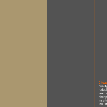
Cheap
qualit
reduci
line p
cheap 
insert
indust