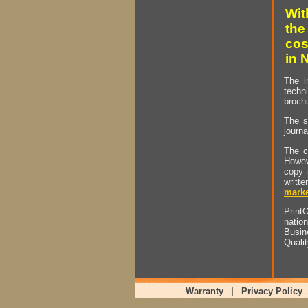
Wit
the
cos
in 
The i
techn
brochu
The s
journa
The c
Howev
copy 
writt
marke
PrintO
natio
Busin
Quali
Warranty
|
Privacy Policy