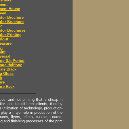
ve inks
lment
lment House
leed
olor Brochure
olor Brochure
ng
olor Brochures
olor Printing
olour
easure
ut
oint
eversal
top (Us Period
ange Halftone
cale Black
g Gloss
sh
ure
ure Rack
s, and not printing that is cheap in
ar jobs for different clients, thereby
utilization of technology, production-
play a major role in production of the
ures, flyers, leflets, business cards,
ing and finishing processes of the print