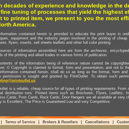
h decades of experience and knowledge in the de
 fine tuning of processes that yield the highest e
t to printed item, we present to you the most effi
North America.
nformation contained herein is provided to educate the print buyer in und
iques, equipment and the industry jargon involved in the printing of cheap 
res, flyers, inserts, sell sheets leaflets and other full color printing.
ources of information assembled here are from the archieves, encyclopedi
ls of the printing and allied trades in various forms of publication.
ontents of the information being of reference nature cannot be copyright
er, © Copyright is claimed to format, form and presentation, and not to th
information contained herein, shall do so as long as the format, form and 
en permission is sought and granted by PrintOutlet. To obtain such permi
ting@printoutlet.us
utlet is a reliable, cheap source for all types of printing requirements. From s
nal distribution runs. Printed items such as Brochures, Flyers, Leaflets, 
ess Cards, Post Cards, Rack Cards, Door Hangers are all available at very c
ty is Excellent, The Price is Guaranteed Low and very Competitive.
|
Terms of Service
|
Brokers & Resellers
|
Cancellations
|
Custo