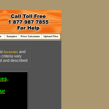
me
Samples
Price Calculator
Upload Files
st
and
Ascender
 criteria vary
d and described
ces,
our