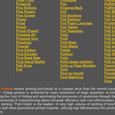
Final Proof
Focoltone
Fugiti
Financial
Fog
Fulfil
Fine Etching
Fogging Back
Fulfil
Fine Papers
Foil
Full B
Fine Screen
Foil blocking
Full C
Finger
Foil Emboss
Full C
Finial
Foil Paper Laminate
Printi
Finish
Foil Stamp
Full C
Finish (Paper)
Foil Stamping
Full C
Finished Art
Foils
Full C
Finished Size
Fold
Full m
Finishing
Fold Mark
Full O
Firewall
Fold Marks
Full p
First Edition
Folder
Full r
First Elevator
Foldout
Full S
First Read Rate
Folio
Full-r
First Serial Rights
Folio (page number)
Full-s
Fish Eyes
Folio or Page Number
Fumin
Fist
Font
Furni
Font (or fount)
Furnit
Font Matching
Furnit
Fuzz
means printing purchased at a cheaper price than the normal source
 Printing
y. Cheap printing is achieved by mass production of large quantities of simil
ng the cost of tooling and automating the processes of production through the 
rocessing of manufacturing where the peak efficiency and cost effectiveness 
printing. Print Outlet is the leaders of very high volume of printing of broch
s and other promotional printed material, utilizing high efficienciesin the print
ry.