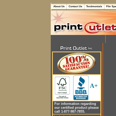
About Us
Contact Us
Testimonials
File Sp
A+
For information regarding
our certified product please
call 1-877-987-7855.