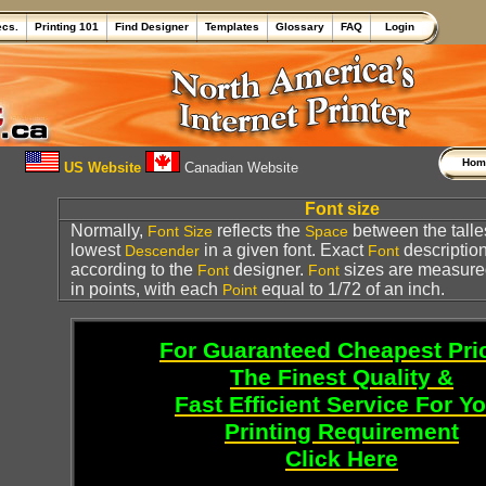
ecs.
Printing 101
Find Designer
Templates
Glossary
FAQ
Login
Ho
US Website
Canadian Website
Font size
Normally,
reflects the
between the talle
Font
Size
Space
lowest
in a given font. Exact
description
Descender
Font
according to the
designer.
sizes are measure
Font
Font
in points, with each
equal to 1/72 of an inch.
Point
For Guaranteed Cheapest Pri
The Finest Quality &
Fast Efficient Service For Y
Printing Requirement
Click Here