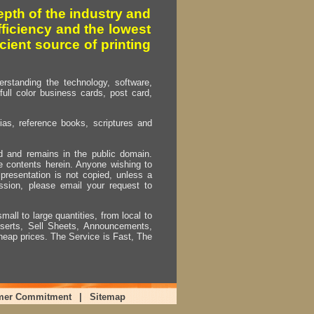
pth of the industry and
fficiency and the lowest
cient source of printing
erstanding the technology, software,
full color business cards, post card,
as, reference books, scriptures and
ed and remains in the public domain.
e contents herein. Anyone wishing to
presentation is not copied, unless a
ssion, please email your request to
mall to large quantities, from local to
Inserts, Sell Sheets, Announcements,
heap prices. The Service is Fast, The
mer Commitment
|
Sitemap