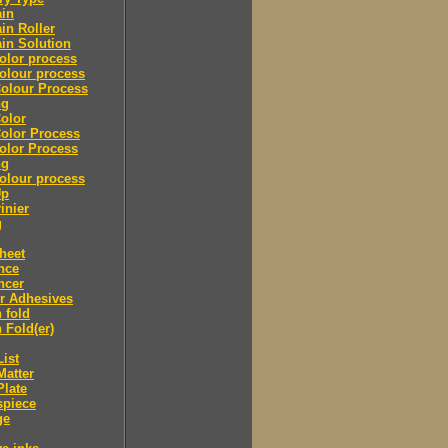
ain
in Roller
in Solution
olor process
olour process
olour Process
ng
olor
olor Process
olor Process
ng
olour process
Up
inier
g
heet
nce
ncer
r Adhesives
 fold
 Fold(er)
List
Matter
Plate
spiece
ge