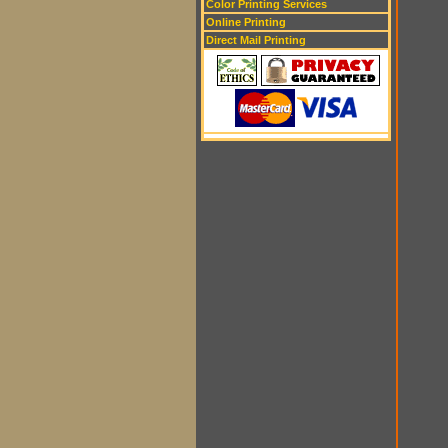
Color Printing Services
Online Printing
Direct Mail Printing