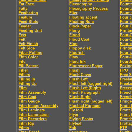
Fat Face
Flexography
Fount
Fatty
Flexography Process
Founta
Feathering
Flier
Founta
Feature
Floating accent
Four c
Feed Slots
Floating Rule
Four c
Feeder
Flock Paper
Four C
Feeding Unit
Flong
Printi
Feet
Flood
Four-C
Felt
Flood Coat
Four-C
Felt Finish
Flop
Four-c
Felt Side
Floppy disk
Printi
Fiber Puffing
Flourish
Four-c
Fifth Color
Flow
Four-
File
Fluid Ink
Fourdr
Fill Pattern
Fluorescent Paper
Foxin
Filler
Flush
FPO
Fillers
Flush Cover
Free S
Filling In
Flush Left
Freela
Filling Up
Flush left (ragged right)
Freela
Film
Flush Left (Right)
Freeze
Film Assembly
Flush Paragraph
French
Film Coat
Flush Right
French
Film Gauge
Flush right (ragged left)
Fringe
Film Image Assembly
Flushed Pigment
Front 
Film Laminate
Fly fold
Front 
Film Lamination
Flyer
Front 
Film Recorders
Flying Paster
Fronti
Film Rip
Flyleaf
Frotta
Films
Fob
FTP