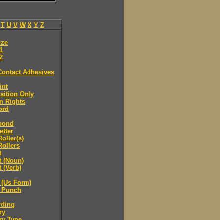
T
U
V
W
X
Y
Z
ize
.1
.2
Contact Adhesives
int
sition Only
n Rights
ord
bond
etter
oller(s)
ollers
t
t (Noun)
 (Verb)
 (Us Form)
 Punch
rding
ry
ry Type