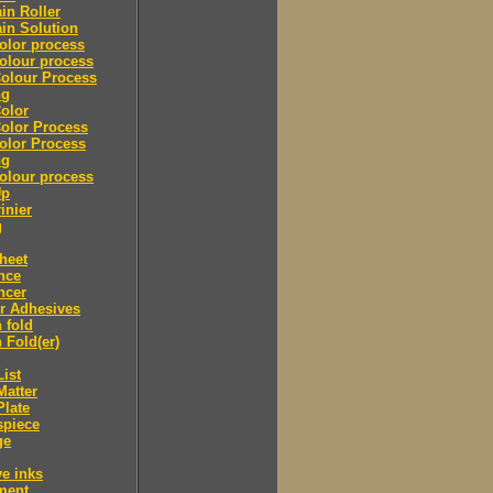
in Roller
in Solution
olor process
olour process
olour Process
ng
olor
olor Process
olor Process
ng
olour process
Up
inier
g
heet
nce
ncer
r Adhesives
 fold
 Fold(er)
List
Matter
Plate
spiece
ge
ve inks
lment