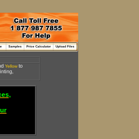
me
Samples
Price Calculator
Upload Files
nd
to
Yellow
inting,
ces,
our