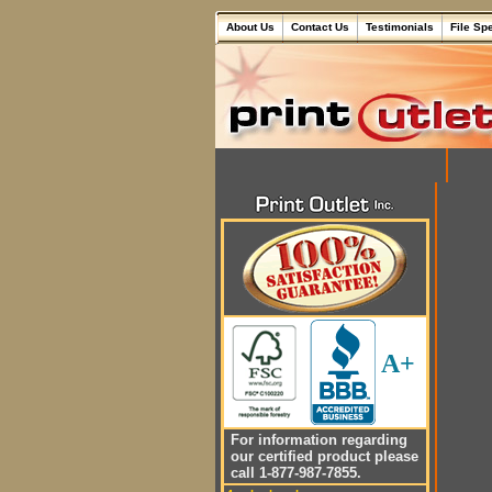
About Us
Contact Us
Testimonials
File Sp
A+
For information regarding
our certified product please
call 1-877-987-7855.