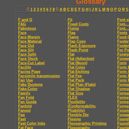
Glossary
0
9
1
2
3
4
5
6
7
8
A
B
C
D
E
F
G
H
I
J
K
L
M
N
O
P
Q
R
S
F and G
Fit
Font s
F&G
Fixed Costs
Font..
Fabiolous
Fixing
Font..
Face
Flag
Fonts
Face Margin
Flame
Food 
Face Material
Flap Copy
Footer
Face Out
Flash Exposure
Footpr
Face Slit
Flash Point
For Po
Face Split
Flat
Foreig
Face Stock
Flat (Adjective)
Forew
Face-Cut Label
Flat (Noun)
Form
Facility
Flat Color
Form 
Facing Page
Flat Etching
Form l
Facsimile transmission
Flat Fee
Form R
Fair Use
Flat Pack
Form R
Fake Duotone
Flat Plan (Flats)
Forma
Fake-Color
Flat Shadow
Forma
Family
Flat Size
Format
Fan Fold
FLEX
Forme
Fan Guide
Flexibility
Forme
Fanfold
(Conformability,
Forme
Fanout
Pliability)
Forum
Faq
Flexible Die
Forwa
Fast
Flexing
Found
Fast Color Inks
Flexographic Printing
Found
Fat Face
Flexography
Fount