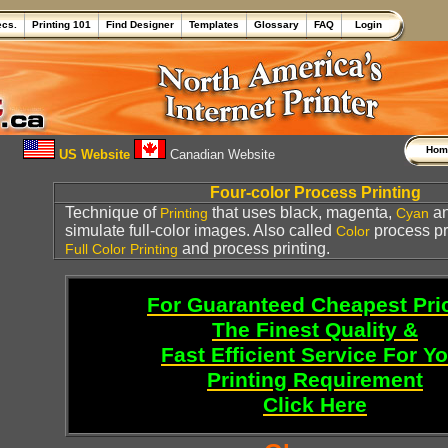
ecs.
Printing 101
Find Designer
Templates
Glossary
FAQ
Login
Ho
US Website
Canadian Website
Four-color Process Printing
Technique of
that uses black, magenta,
a
Printing
Cyan
simulate full-color images. Also called
process pr
Color
and process printing.
Full Color Printing
For Guaranteed Cheapest Pri
The Finest Quality &
Fast Efficient Service For Y
Printing Requirement
Click Here