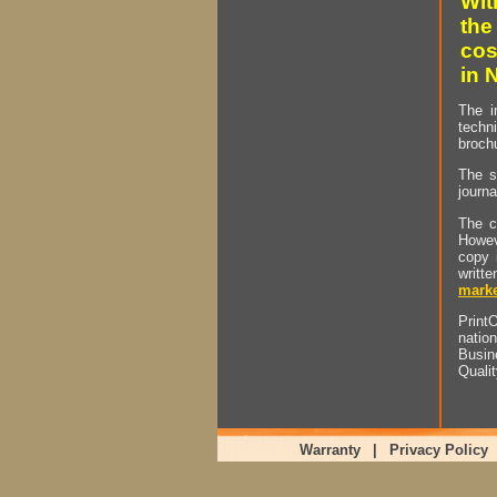
Wit
the
cos
in 
The i
techn
brochu
The s
journa
The c
Howev
copy 
writt
marke
PrintO
natio
Busin
Quali
Warranty
|
Privacy Policy