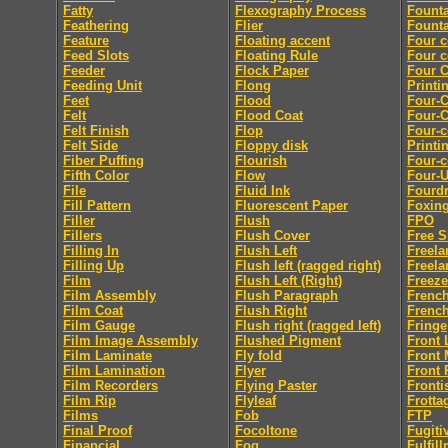
Fatty
Flexography Process
Founta
Feathering
Flier
Founta
Feature
Floating accent
Four c
Feed Slots
Floating Rule
Four c
Feeder
Flock Paper
Four C
Feeding Unit
Flong
Printi
Feet
Flood
Four-C
Felt
Flood Coat
Four-C
Felt Finish
Flop
Four-c
Felt Side
Floppy disk
Printi
Fiber Puffing
Flourish
Four-c
Fifth Color
Flow
Four-
File
Fluid Ink
Fourdr
Fill Pattern
Fluorescent Paper
Foxin
Filler
Flush
FPO
Fillers
Flush Cover
Free S
Filling In
Flush Left
Freela
Filling Up
Flush left (ragged right)
Freela
Film
Flush Left (Right)
Freeze
Film Assembly
Flush Paragraph
French
Film Coat
Flush Right
French
Film Gauge
Flush right (ragged left)
Fringe
Film Image Assembly
Flushed Pigment
Front 
Film Laminate
Fly fold
Front 
Film Lamination
Flyer
Front 
Film Recorders
Flying Paster
Fronti
Film Rip
Flyleaf
Frotta
Films
Fob
FTP
Final Proof
Focoltone
Fugiti
Financial
Fog
Fulfil