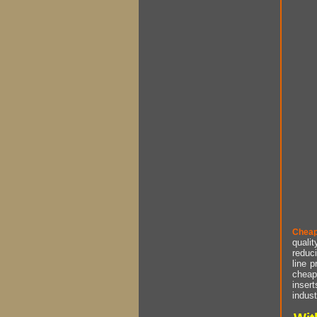
Cheap
qualit
reduci
line p
cheap 
insert
indust