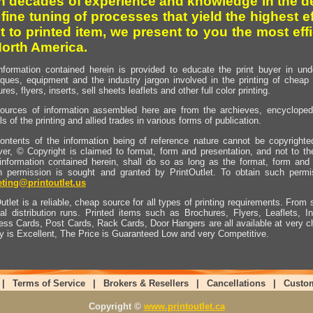
h decades of experience and knowledge in the de
 fine tuning of processes that yield the highest e
t to printed item, we present to you the most effi
North America.
nformation contained herein is provided to educate the print buyer in und
iques, equipment and the industry jargon involved in the printing of cheap 
res, flyers, inserts, sell sheets leaflets and other full color printing.
ources of information assembled here are from the archieves, encyclopedi
ls of the printing and allied trades in various forms of publication.
ontents of the information being of reference nature cannot be copyright
er, © Copyright is claimed to format, form and presentation, and not to th
information contained herein, shall do so as long as the format, form and 
en permission is sought and granted by PrintOutlet. To obtain such permi
ting@printoutlet.us
utlet is a reliable, cheap source for all types of printing requirements. From s
nal distribution runs. Printed items such as Brochures, Flyers, Leaflets, 
ess Cards, Post Cards, Rack Cards, Door Hangers are all available at very c
ty is Excellent, The Price is Guaranteed Low and very Competitive.
|
Terms of Service
|
Brokers & Resellers
|
Cancellations
|
Custo
Copyright ©
www.printoutlet.ca