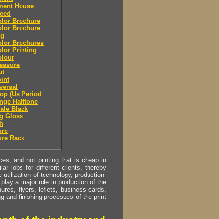
lment House
leed
olor Brochure
olor Brochure
ng
olor Brochures
olor Printing
olour
easure
ut
oint
eversal
top (Us Period
ange Halftone
cale Black
g Gloss
sh
ure
ure Rack
s, and not printing that is cheap in
ar jobs for different clients, thereby
utilization of technology, production-
play a major role in production of the
ures, flyers, leflets, business cards,
ing and finishing processes of the print