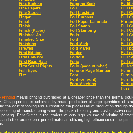
Fine Etching
Fogging Back
Fulfil
Fine Papers
Foil
Full B
Fine Screen
Foil blocking
Full C
Finger
Foil Emboss
Full C
Finial
Foil Paper Laminate
Printi
Finish
Foil Stamp
Full C
Finish (Paper)
Foil Stamping
Full C
Finished Art
Foils
Full C
Finished Size
Fold
Full m
Finishing
Fold Mark
Full O
Firewall
Fold Marks
Full p
First Edition
Folder
Full r
First Elevator
Foldout
Full S
First Read Rate
Folio
Full-r
First Serial Rights
Folio (page number)
Full-s
Fish Eyes
Folio or Page Number
Fumin
Fist
Font
Furni
Font (or fount)
Furnit
Font Matching
Furnit
Fuzz
means printing purchased at a cheaper price than the normal source
 Printing
y. Cheap printing is achieved by mass production of large quantities of simil
ng the cost of tooling and automating the processes of production through the 
rocessing of manufacturing where the peak efficiency and cost effectiveness 
printing. Print Outlet is the leaders of very high volume of printing of broch
s and other promotional printed material, utilizing high efficienciesin the print
ry.