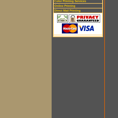
Color Printing Services
Online Printing
Direct Mail Printing