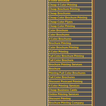
4 color brochure
Cheap 4 Color Printing
Cheap Brochure Printing
Cheap Brochures
Cheap Color Brochure Printing
Cheap Color Flyers
Cheap Color Printing
Color Brochure
Color Brochures
4 Color Brochures
Brochure Printing
Color Brochure Printing
4 Color Printing
Full Color Brochure Printing
Full Color Brochure
Brochure Printing Services
Brochure
Printing Full Color Brochures
Full Color Brochures
Discount Postcard Printing
4 Color Printing Services
Cheap Business Cards
Online Printing Services
Discount Printing
Brochure Printing Company