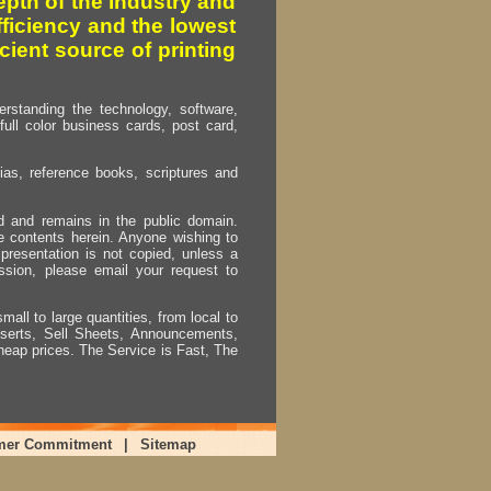
pth of the industry and
fficiency and the lowest
cient source of printing
erstanding the technology, software,
full color business cards, post card,
as, reference books, scriptures and
ed and remains in the public domain.
e contents herein. Anyone wishing to
presentation is not copied, unless a
ssion, please email your request to
mall to large quantities, from local to
Inserts, Sell Sheets, Announcements,
heap prices. The Service is Fast, The
mer Commitment
|
Sitemap