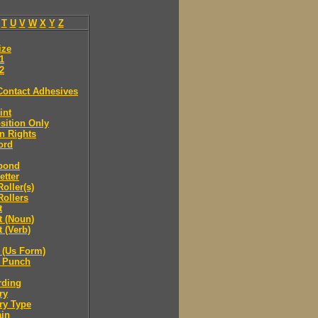
T
U
V
W
X
Y
Z
ize
.1
.2
Contact Adhesives
int
sition Only
n Rights
ord
bond
etter
oller(s)
ollers
t
t (Noun)
 (Verb)
 (Us Form)
 Punch
rding
ry
ry Type
ain