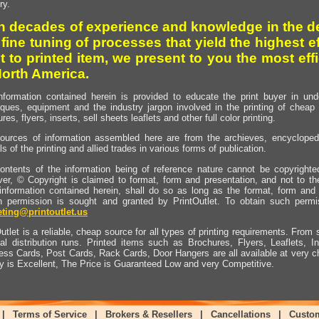
ry.
h decades of experience and knowledge in the de
 fine tuning of processes that yield the highest e
t to printed item, we present to you the most effi
North America.
nformation contained herein is provided to educate the print buyer in und
iques, equipment and the industry jargon involved in the printing of cheap 
res, flyers, inserts, sell sheets leaflets and other full color printing.
ources of information assembled here are from the archieves, encyclopedi
ls of the printing and allied trades in various forms of publication.
ontents of the information being of reference nature cannot be copyright
er, © Copyright is claimed to format, form and presentation, and not to th
information contained herein, shall do so as long as the format, form and 
en permission is sought and granted by PrintOutlet. To obtain such permi
ting@printoutlet.us
utlet is a reliable, cheap source for all types of printing requirements. From s
nal distribution runs. Printed items such as Brochures, Flyers, Leaflets, 
ess Cards, Post Cards, Rack Cards, Door Hangers are all available at very c
ty is Excellent, The Price is Guaranteed Low and very Competitive.
|
Terms of Service
|
Brokers & Resellers
|
Cancellations
|
Custo