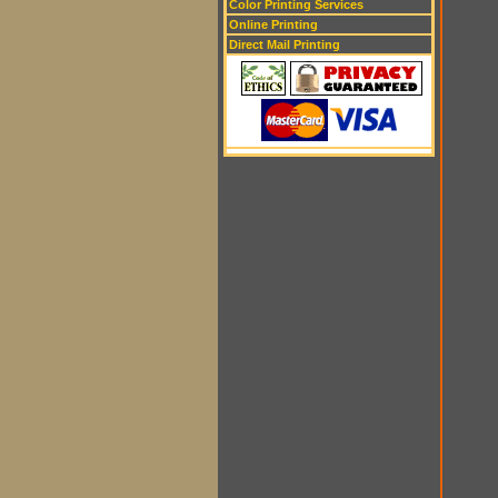
Color Printing Services
Online Printing
Direct Mail Printing