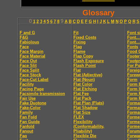
Glossary
0
9
1
2
3
4
5
6
7
8
A
B
C
D
E
F
G
H
I
J
K
L
M
N
O
P
Q
R
S
F and G
Fit
Font s
F&G
Fixed Costs
Font..
Fabiolous
Fixing
Font..
Face
Flag
Fonts
Face Margin
Flame
Food 
Face Material
Flap Copy
Footer
Face Out
Flash Exposure
Footpr
Face Slit
Flash Point
For Po
Face Split
Flat
Foreig
Face Stock
Flat (Adjective)
Forew
Face-Cut Label
Flat (Noun)
Form
Facility
Flat Color
Form 
Facing Page
Flat Etching
Form l
Facsimile transmission
Flat Fee
Form R
Fair Use
Flat Pack
Form R
Fake Duotone
Flat Plan (Flats)
Forma
Fake-Color
Flat Shadow
Forma
Family
Flat Size
Format
Fan Fold
FLEX
Forme
Fan Guide
Flexibility
Forme
Fanfold
(Conformability,
Forme
Fanout
Pliability)
Forum
Faq
Flexible Die
Forwa