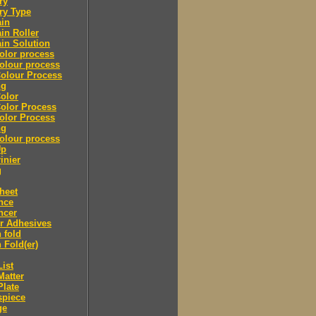
ry
ry Type
ain
in Roller
in Solution
olor process
olour process
olour Process
ng
olor
olor Process
olor Process
ng
olour process
Up
inier
g
heet
nce
ncer
r Adhesives
 fold
 Fold(er)
List
Matter
Plate
spiece
ge