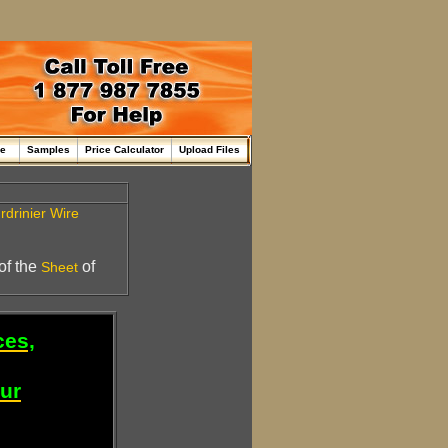
me
Samples
Price Calculator
Upload Files
rdrinier
Wire
 of the
of
Sheet
ces,
our