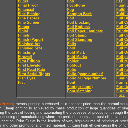
Films
Fob
FTP
Final Proof
Focoltone
Fugiti
Financial
Fog
Fulfil
Fine Etching
Fogging Back
Fulfil
Fine Papers
Foil
Full B
Fine Screen
Foil blocking
Full C
Finger
Foil Emboss
Full C
Finial
Foil Paper Laminate
Printi
Finish
Foil Stamp
Full C
Finish (Paper)
Foil Stamping
Full C
Finished Art
Foils
Full C
Finished Size
Fold
Full m
Finishing
Fold Mark
Full O
Firewall
Fold Marks
Full p
First Edition
Folder
Full r
First Elevator
Foldout
Full S
First Read Rate
Folio
Full-r
First Serial Rights
Folio (page number)
Full-s
Fish Eyes
Folio or Page Number
Fumin
Fist
Font
Furni
Font (or fount)
Furnit
Font Matching
Furnit
Fuzz
means printing purchased at a cheaper price than the normal source
 Printing
y. Cheap printing is achieved by mass production of large quantities of simil
ng the cost of tooling and automating the processes of production through the 
rocessing of manufacturing where the peak efficiency and cost effectiveness 
printing. Print Outlet is the leaders of very high volume of printing of broch
s and other promotional printed material, utilizing high efficienciesin the print