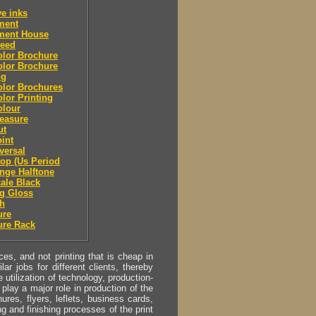
ve inks
lment
lment House
leed
olor Brochure
olor Brochure
ng
olor Brochures
olor Printing
olour
easure
ut
oint
eversal
top (Us Period
ange Halftone
cale Black
g Gloss
sh
ure
ure Rack
s, and not printing that is cheap in
ar jobs for different clients, thereby
utilization of technology, production-
play a major role in production of the
ures, flyers, leflets, business cards,
ing and finishing processes of the print