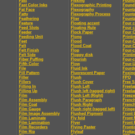
Fast
Flexing
Found
Fast Color Inks
Flexographic Printing
Found
Fat Face
Flexography
Fount
Fatty
Flexography Process
Founta
Feathering
Flier
Founta
Feature
Floating accent
Four c
Feed Slots
Floating Rule
Four c
Feeder
Flock Paper
Four C
Feeding Unit
Flong
Printi
Feet
Flood
Four-C
Felt
Flood Coat
Four-C
Felt Finish
Flop
Four-c
Felt Side
Floppy disk
Printi
Fiber Puffing
Flourish
Four-c
Fifth Color
Flow
Four-
File
Fluid Ink
Fourdr
Fill Pattern
Fluorescent Paper
Foxin
Filler
Flush
FPO
Fillers
Flush Cover
Free S
Filling In
Flush Left
Freela
Filling Up
Flush left (ragged right)
Freela
Film
Flush Left (Right)
Freeze
Film Assembly
Flush Paragraph
French
Film Coat
Flush Right
French
Film Gauge
Flush right (ragged left)
Fringe
Film Image Assembly
Flushed Pigment
Front 
Film Laminate
Fly fold
Front 
Film Lamination
Flyer
Front 
Film Recorders
Flying Paster
Fronti
Film Rip
Flyleaf
Frotta