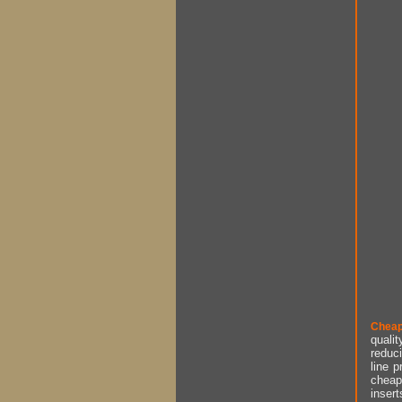
Cheap
qualit
reduci
line p
cheap 
insert