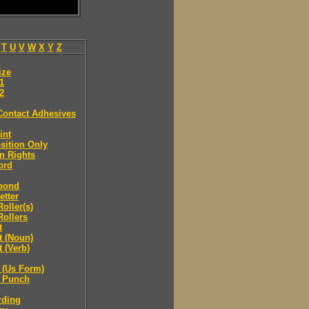
T
U
V
W
X
Y
Z
ize
.1
.2
Contact Adhesives
int
sition Only
n Rights
ord
bond
etter
oller(s)
ollers
t
t (Noun)
 (Verb)
 (Us Form)
 Punch
rding