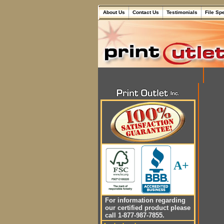
About Us
Contact Us
Testimonials
File Sp
A+
For information regarding
our certified product please
call 1-877-987-7855.