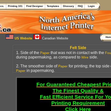
ecs.
Printing 101
Find Designer
Templates
Glossary
FAQ
Login
Ho
US Website
Canadian Website
Felt Side
1. Side of the
that was not in contact with the
Paper
Fou
during papermaking, as compared to
side.
Wire
2. The smoother side of
for printing; the top side
Paper
in papermaking.
Paper
For Guaranteed Cheapest Pri
The Finest Quality &
Fast Efficient Service For Y
Printing Requirement
Click Here