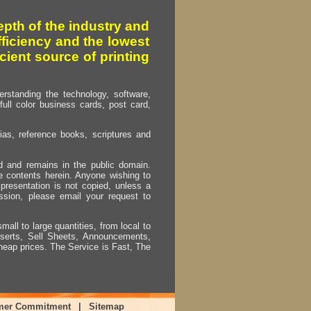
pth of the industry and
fficiency and the lowest
cient source of printing
erstanding the technology, software,
full color business cards, post card,
as, reference books, scriptures and
ed and remains in the public domain.
e contents herein. Anyone wishing to
presentation is not copied, unless a
ssion, please email your request to
mall to large quantities, from local to
Inserts, Sell Sheets, Announcements,
heap prices. The Service is Fast, The
mer Commitment
|
Sitemap