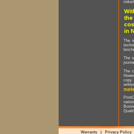
indust
Wit
the
cos
in 
The i
techn
brochu
The s
journa
The c
Howev
copy 
writt
marke
PrintO
natio
Busin
Quali
Warranty
|
Privacy Policy