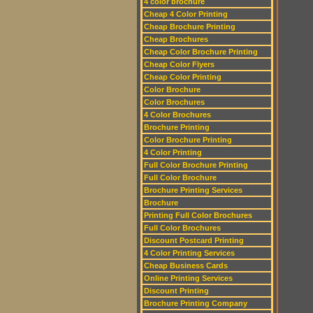
4 color brochure
Cheap 4 Color Printing
Cheap Brochure Printing
Cheap Brochures
Cheap Color Brochure Printing
Cheap Color Flyers
Cheap Color Printing
Color Brochure
Color Brochures
4 Color Brochures
Brochure Printing
Color Brochure Printing
4 Color Printing
Full Color Brochure Printing
Full Color Brochure
Brochure Printing Services
Brochure
Printing Full Color Brochures
Full Color Brochures
Discount Postcard Printing
4 Color Printing Services
Cheap Business Cards
Online Printing Services
Discount Printing
Brochure Printing Company