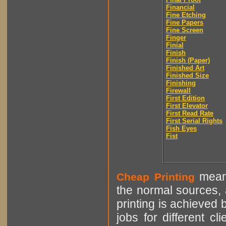
Financial
Fine Etching
Fine Papers
Fine Screen
Finger
Finial
Finish
Finish (Paper)
Finished Art
Finished Size
Finishing
Firewall
First Edition
First Elevator
First Read Rate
First Serial Rights
Fish Eyes
Fist
means
Cheap Printing
the normal sources, a
printing is achieved 
jobs for different cl