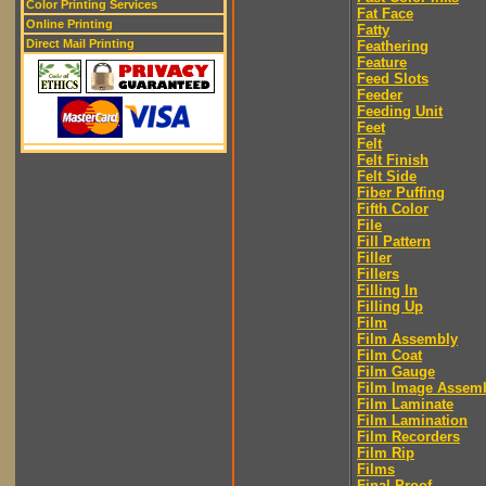
Color Printing Services
Fat Face
Online Printing
Fatty
Direct Mail Printing
Feathering
Feature
Feed Slots
Feeder
Feeding Unit
Feet
Felt
Felt Finish
Felt Side
Fiber Puffing
Fifth Color
File
Fill Pattern
Filler
Fillers
Filling In
Filling Up
Film
Film Assembly
Film Coat
Film Gauge
Film Image Assem
Film Laminate
Film Lamination
Film Recorders
Film Rip
Films
Final Proof