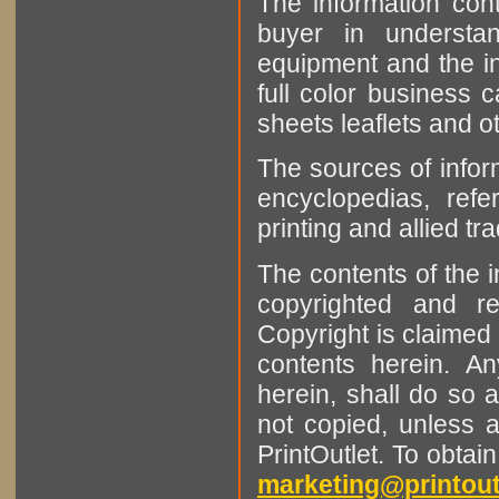
The information cont
buyer in understan
equipment and the in
full color business c
sheets leaflets and oth
The sources of infor
encyclopedias, refe
printing and allied tr
The contents of the 
copyrighted and r
Copyright is claimed 
contents herein. A
herein, shall do so 
not copied, unless 
PrintOutlet. To obtai
marketing@printout