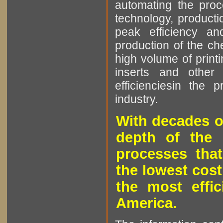
automating the proce
technology, producti
peak efficiency an
production of the che
high volume of printi
inserts and other p
efficienciesin the 
industry.
With decades o
depth of the 
processes that
the lowest cost
the most effic
America.