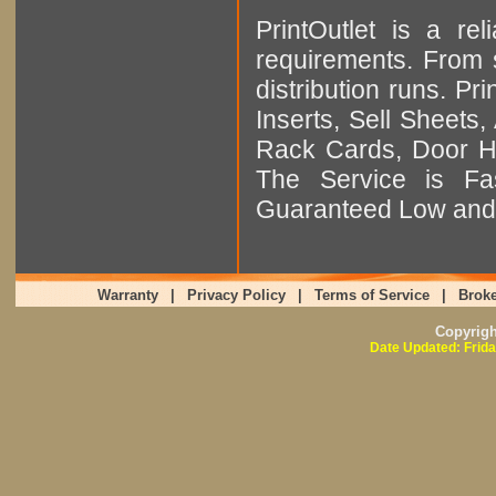
PrintOutlet is a rel
requirements. From sm
distribution runs. Pr
Inserts, Sell Sheet
Rack Cards, Door Ha
The Service is Fas
Guaranteed Low and 
Warranty
|
Privacy Policy
|
Terms of Service
|
Broke
Copyrig
Date Updated: Frida