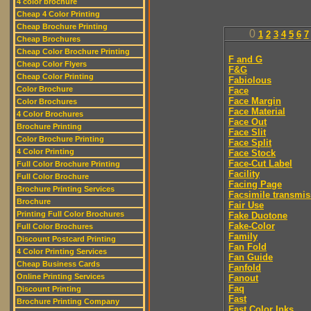
4 color brochure
Cheap 4 Color Printing
Cheap Brochure Printing
0
1
2
3
4
5
6
7
Cheap Brochures
Cheap Color Brochure Printing
F and G
Cheap Color Flyers
F&G
Cheap Color Printing
Fabiolous
Color Brochure
Face
Face Margin
Color Brochures
Face Material
4 Color Brochures
Face Out
Brochure Printing
Face Slit
Color Brochure Printing
Face Split
4 Color Printing
Face Stock
Face-Cut Label
Full Color Brochure Printing
Facility
Full Color Brochure
Facing Page
Brochure Printing Services
Facsimile transmis
Brochure
Fair Use
Printing Full Color Brochures
Fake Duotone
Fake-Color
Full Color Brochures
Family
Discount Postcard Printing
Fan Fold
4 Color Printing Services
Fan Guide
Cheap Business Cards
Fanfold
Online Printing Services
Fanout
Faq
Discount Printing
Fast
Brochure Printing Company
Fast Color Inks