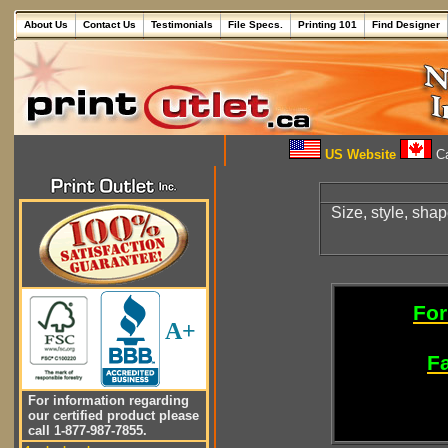
About Us
Contact Us
Testimonials
File Specs.
Printing 101
Find Designer
US Website
Ca
Size, style, sha
For
A+
Fa
For information regarding
our certified product please
call 1-877-987-7855.