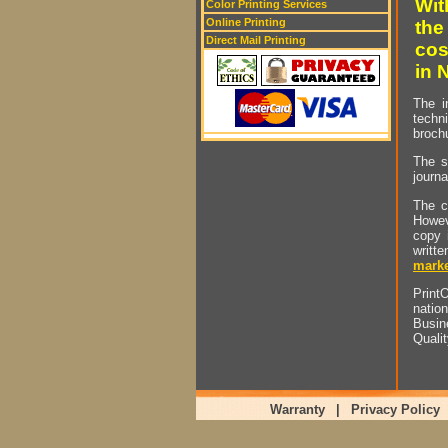
Wit
Color Printing Services
Online Printing
the
Direct Mail Printing
cos
in 
The i
techn
brochu
The s
journa
The c
Howev
copy 
writt
marke
PrintO
natio
Busin
Quali
Warranty
|
Privacy Policy