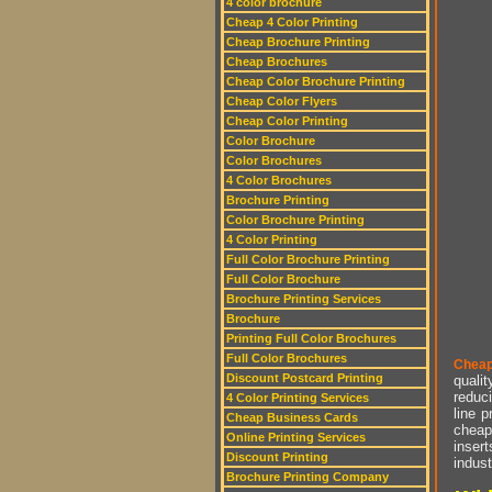
4 color brochure
Cheap 4 Color Printing
Cheap Brochure Printing
Cheap Brochures
Cheap Color Brochure Printing
Cheap Color Flyers
Cheap Color Printing
Color Brochure
Color Brochures
4 Color Brochures
Brochure Printing
Color Brochure Printing
4 Color Printing
Full Color Brochure Printing
Full Color Brochure
Brochure Printing Services
Brochure
Printing Full Color Brochures
Full Color Brochures
Cheap
Discount Postcard Printing
qualit
reduci
4 Color Printing Services
line p
Cheap Business Cards
cheap 
Online Printing Services
insert
Discount Printing
indust
Brochure Printing Company