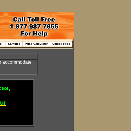
me
Samples
Price Calculator
Upload Files
o accommodate
ces,
our