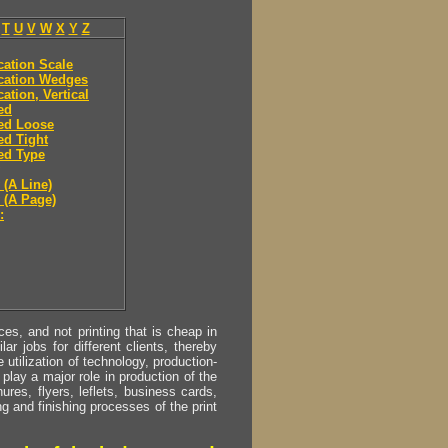
T
U
V
W
X
Y
Z
ication Scale
ication Wedges
cation, Vertical
ied
ied Loose
ied Tight
ied Type
 (A Line)
y (A Page)
:
s, and not printing that is cheap in
ar jobs for different clients, thereby
utilization of technology, production-
play a major role in production of the
ures, flyers, leflets, business cards,
ing and finishing processes of the print