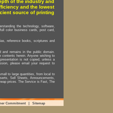
pth of the industry and
fficiency and the lowest
cient source of printing
erstanding the technology, software,
full color business cards, post card,
as, reference books, scriptures and
ed and remains in the public domain.
e contents herein. Anyone wishing to
presentation is not copied, unless a
ssion, please email your request to
mall to large quantities, from local to
Inserts, Sell Sheets, Announcements,
heap prices. The Service is Fast, The
mer Commitment
|
Sitemap