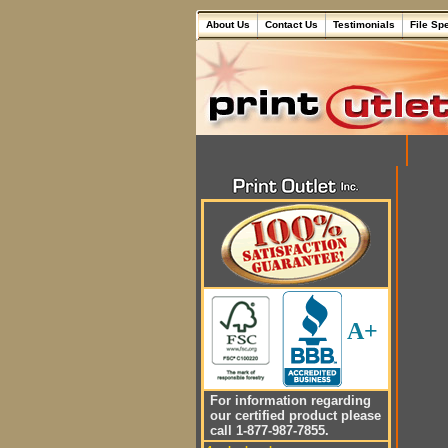
About Us
Contact Us
Testimonials
File Sp
A+
For information regarding
our certified product please
call 1-877-987-7855.