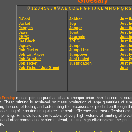
Glossary
0
9
1
2
3
4
5
6
7
8
A
B
C
D
E
F
G
H
I
J
K
L
M
N
O
P
Q
R
S
J-Card
Jobber
Justif
Jacket
Jog
Justif
Jaggies
Jogger
Justifi
Jaws
Joint
Justif
JEPG
Journals
Justif
Jet Black
JPEG
Justif
Jigsaw
Jump
Justif
Job Jacket
Jump Line
Justify
Job Lot Paper
Jumpover
Justify
Job Number
Just Listed
Justif
Job Ticket
Justification
Justify
Job Ticket / Job Sheet
Jute
means printing purchased at a cheaper price than the normal source
 Printing
y. Cheap printing is achieved by mass production of large quantities of simil
ng the cost of tooling and automating the processes of production through the 
rocessing of manufacturing where the peak efficiency and cost effectiveness 
printing. Print Outlet is the leaders of very high volume of printing of broch
s and other promotional printed material, utilizing high efficienciesin the print
ry.