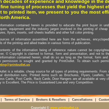
h decades of experience and knowledge in the de
 fine tuning of processes that yield the highest e
t to printed item, we present to you the most effi
North America.
nformation contained herein is provided to educate the print buyer in und
iques, equipment and the industry jargon involved in the printing of cheap 
res, flyers, inserts, sell sheets leaflets and other full color printing.
ources of information assembled here are from the archieves, encyclopedi
ls of the printing and allied trades in various forms of publication.
ontents of the information being of reference nature cannot be copyright
er, © Copyright is claimed to format, form and presentation, and not to th
information contained herein, shall do so as long as the format, form and 
en permission is sought and granted by PrintOutlet. To obtain such permi
ting@printoutlet.us
utlet is a reliable, cheap source for all types of printing requirements. From s
nal distribution runs. Printed items such as Brochures, Flyers, Leaflets, 
ess Cards, Post Cards, Rack Cards, Door Hangers are all available at very c
ty is Excellent, The Price is Guaranteed Low and very Competitive.
|
Terms of Service
|
Brokers & Resellers
|
Cancellations
|
Custo
Copyright ©
www.printoutlet.ca