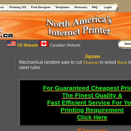
ecs.
Printing 101
Find Designer
Templates
Glossary
FAQ
Login
Ho
US Website
Canadian Website
Jigsaw
Mechanical random saw to cut
in wood
t
Channel
Block
steel rules
For Guaranteed Cheapest Pri
The Finest Quality &
Fast Efficient Service For Y
Printing Requirement
Click Here