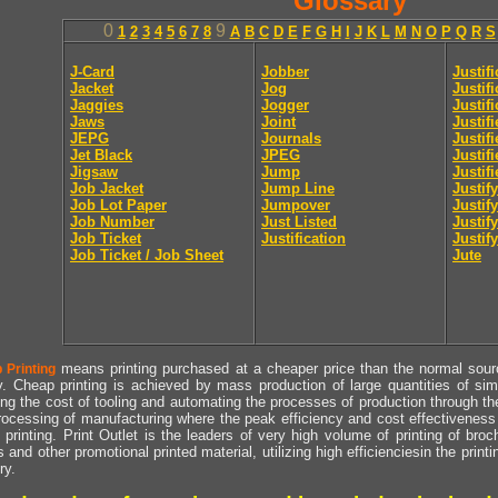
Glossary
0
9
1
2
3
4
5
6
7
8
A
B
C
D
E
F
G
H
I
J
K
L
M
N
O
P
Q
R
S
J-Card
Jobber
Justif
Jacket
Jog
Justif
Jaggies
Jogger
Justifi
Jaws
Joint
Justif
JEPG
Journals
Justif
Jet Black
JPEG
Justif
Jigsaw
Jump
Justif
Job Jacket
Jump Line
Justify
Job Lot Paper
Jumpover
Justify
Job Number
Just Listed
Justif
Job Ticket
Justification
Justify
Job Ticket / Job Sheet
Jute
means printing purchased at a cheaper price than the normal source
 Printing
y. Cheap printing is achieved by mass production of large quantities of simil
ng the cost of tooling and automating the processes of production through the 
rocessing of manufacturing where the peak efficiency and cost effectiveness 
printing. Print Outlet is the leaders of very high volume of printing of broch
s and other promotional printed material, utilizing high efficienciesin the print
ry.