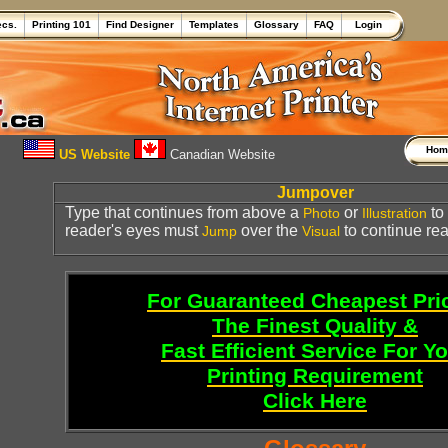
ecs.
Printing 101
Find Designer
Templates
Glossary
FAQ
Login
Ho
US Website
Canadian Website
Jumpover
Type that continues from above a
or
to 
Photo
Illustration
reader's eyes must
over the
to continue rea
Jump
Visual
For Guaranteed Cheapest Pri
The Finest Quality &
Fast Efficient Service For Y
Printing Requirement
Click Here