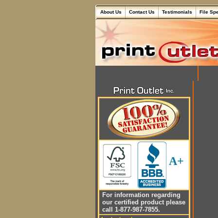
About Us
Contact Us
Testimonials
File Sp
A+
For information regarding
our certified product please
call 1-877-987-7855.