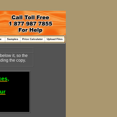
me
Samples
Price Calculator
Upload Files
below it, so the
ding the copy.
ces,
our