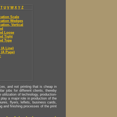
T
U
V
W
X
Y
Z
ication Scale
ication Wedges
cation, Vertical
ied
ied Loose
ied Tight
ied Type
 (A Line)
y (A Page)
:
s, and not printing that is cheap in
ar jobs for different clients, thereby
utilization of technology, production-
play a major role in production of the
ures, flyers, leflets, business cards,
ing and finishing processes of the print