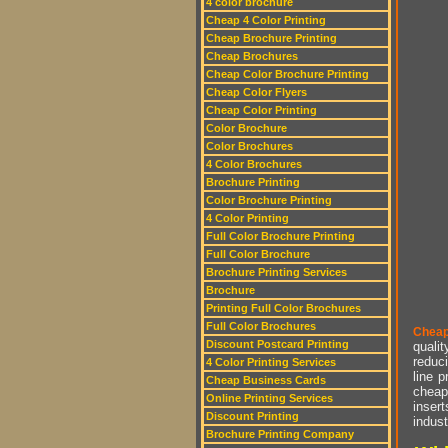
4 color brochure
Cheap 4 Color Printing
Cheap Brochure Printing
Cheap Brochures
Cheap Color Brochure Printing
Cheap Color Flyers
Cheap Color Printing
Color Brochure
Color Brochures
4 Color Brochures
Brochure Printing
Color Brochure Printing
4 Color Printing
Full Color Brochure Printing
Full Color Brochure
Brochure Printing Services
Brochure
Printing Full Color Brochures
Full Color Brochures
Cheap
Discount Postcard Printing
qualit
reduci
4 Color Printing Services
line p
Cheap Business Cards
cheap 
Online Printing Services
insert
Discount Printing
indust
Brochure Printing Company