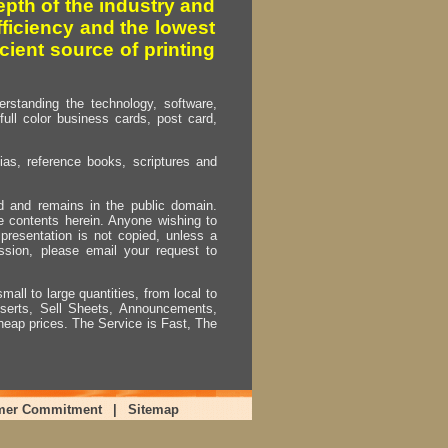
pth of the industry and
fficiency and the lowest
cient source of printing
erstanding the technology, software,
full color business cards, post card,
as, reference books, scriptures and
ed and remains in the public domain.
e contents herein. Anyone wishing to
presentation is not copied, unless a
ssion, please email your request to
mall to large quantities, from local to
Inserts, Sell Sheets, Announcements,
heap prices. The Service is Fast, The
mer Commitment
|
Sitemap