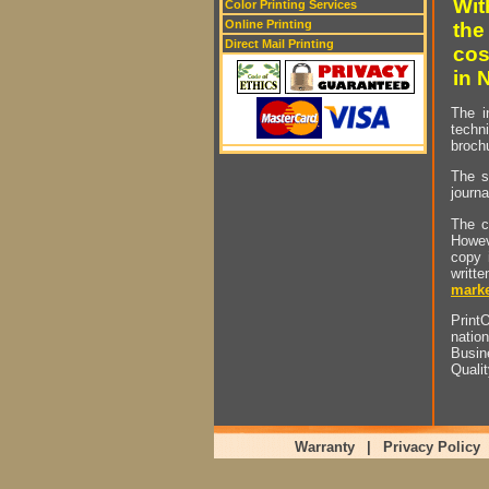
Wit
Color Printing Services
Online Printing
the
Direct Mail Printing
cos
in 
The i
techn
brochu
The s
journa
The c
Howev
copy 
writt
marke
PrintO
natio
Busin
Quali
Warranty
|
Privacy Policy