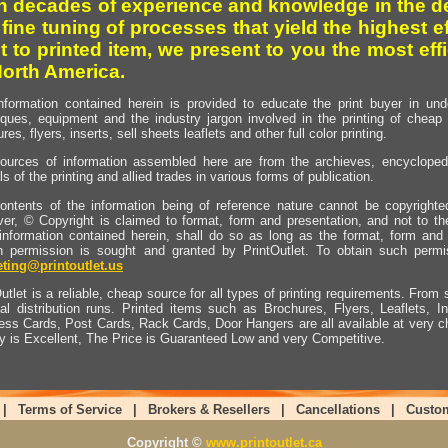
h decades of experience and knowledge in the de
 fine tuning of processes that yield the highest e
t to printed item, we present to you the most effi
North America.
nformation contained herein is provided to educate the print buyer in und
iques, equipment and the industry jargon involved in the printing of cheap 
res, flyers, inserts, sell sheets leaflets and other full color printing.
ources of information assembled here are from the archieves, encyclopedi
ls of the printing and allied trades in various forms of publication.
ontents of the information being of reference nature cannot be copyright
er, © Copyright is claimed to format, form and presentation, and not to th
information contained herein, shall do so as long as the format, form and 
en permission is sought and granted by PrintOutlet. To obtain such permi
ting@printoutlet.us
utlet is a reliable, cheap source for all types of printing requirements. From s
nal distribution runs. Printed items such as Brochures, Flyers, Leaflets, 
ess Cards, Post Cards, Rack Cards, Door Hangers are all available at very c
ty is Excellent, The Price is Guaranteed Low and very Competitive.
|
Terms of Service
|
Brokers & Resellers
|
Cancellations
|
Custo
Copyright ©
www.printoutlet.ca