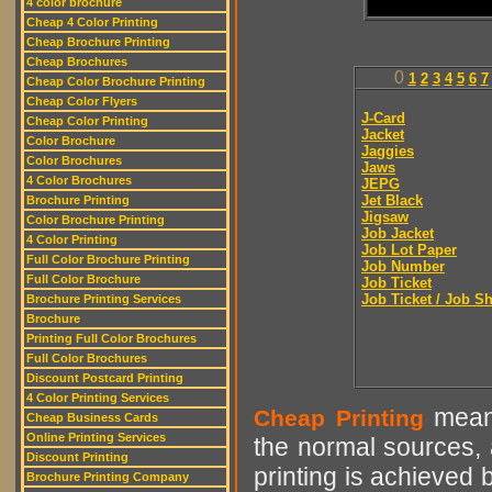
4 color brochure
Cheap 4 Color Printing
Cheap Brochure Printing
Cheap Brochures
0
1
2
3
4
5
6
7
Cheap Color Brochure Printing
Cheap Color Flyers
J-Card
Cheap Color Printing
Jacket
Color Brochure
Jaggies
Color Brochures
Jaws
4 Color Brochures
JEPG
Jet Black
Brochure Printing
Jigsaw
Color Brochure Printing
Job Jacket
4 Color Printing
Job Lot Paper
Full Color Brochure Printing
Job Number
Full Color Brochure
Job Ticket
Job Ticket / Job S
Brochure Printing Services
Brochure
Printing Full Color Brochures
Full Color Brochures
Discount Postcard Printing
4 Color Printing Services
means
Cheap Printing
Cheap Business Cards
Online Printing Services
the normal sources, a
Discount Printing
printing is achieved 
Brochure Printing Company