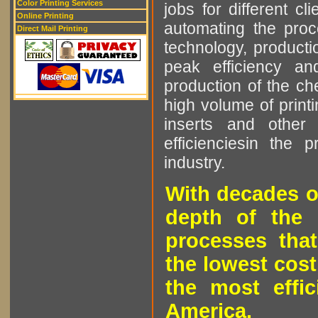
Color Printing Services
jobs for different cl
Online Printing
automating the proce
Direct Mail Printing
technology, producti
peak efficiency an
production of the che
high volume of printi
inserts and other p
efficienciesin the 
industry.
With decades o
depth of the 
processes that
the lowest cost
the most effic
America.