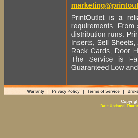
marketing@printout
PrintOutlet is a rel
requirements. From sm
distribution runs. Pr
Inserts, Sell Sheet
Rack Cards, Door Ha
The Service is Fas
Guaranteed Low and 
Warranty
|
Privacy Policy
|
Terms of Service
|
Broke
Copyrig
Date Updated: Thursd