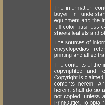
The information cont
buyer in understan
equipment and the in
full color business c
sheets leaflets and oth
The sources of infor
encyclopedias, refe
printing and allied tr
The contents of the 
copyrighted and r
Copyright is claimed 
contents herein. A
herein, shall do so 
not copied, unless 
PrintOutlet. To obtai