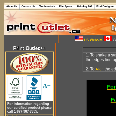
About Us
Contact Us
Testimonials
File Specs.
Printing 101
Find Designer
US Website
Ca
1. To shake a st
the edges line u
2. To
the ed
Align
A+
For
Fa
For information regarding
our certified product please
call 1-877-987-7855.