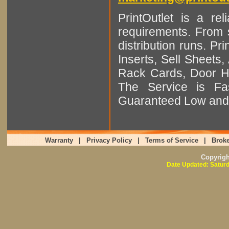
PrintOutlet is a rel
requirements. From sm
distribution runs. Pr
Inserts, Sell Sheet
Rack Cards, Door Ha
The Service is Fas
Guaranteed Low and 
Warranty
|
Privacy Policy
|
Terms of Service
|
Broke
Copyrig
Date Updated: Saturd