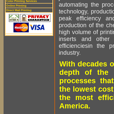
Color Printing Services
automating the proce
Online Printing
technology, producti
Direct Mail Printing
peak efficiency an
production of the che
high volume of printi
inserts and other p
efficienciesin the 
industry.
With decades o
depth of the 
processes that
the lowest cost
the most effic
America.