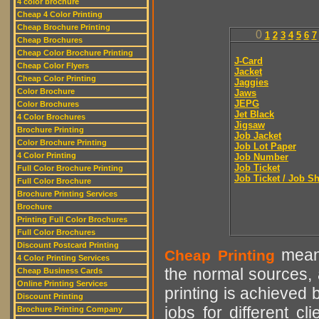
4 color brochure
Cheap 4 Color Printing
Cheap Brochure Printing
0
1
2
3
4
5
6
7
Cheap Brochures
Cheap Color Brochure Printing
J-Card
Cheap Color Flyers
Jacket
Cheap Color Printing
Jaggies
Color Brochure
Jaws
JEPG
Color Brochures
Jet Black
4 Color Brochures
Jigsaw
Brochure Printing
Job Jacket
Color Brochure Printing
Job Lot Paper
4 Color Printing
Job Number
Job Ticket
Full Color Brochure Printing
Job Ticket / Job S
Full Color Brochure
Brochure Printing Services
Brochure
Printing Full Color Brochures
Full Color Brochures
Discount Postcard Printing
means
Cheap Printing
4 Color Printing Services
the normal sources, a
Cheap Business Cards
Online Printing Services
printing is achieved 
Discount Printing
jobs for different cl
Brochure Printing Company