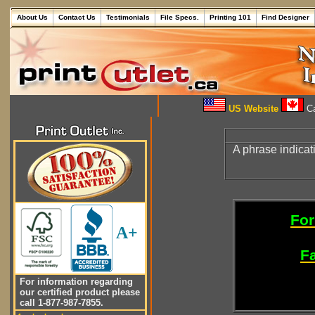
About Us
Contact Us
Testimonials
File Specs.
Printing 101
Find Designer
US Website
Ca
A phrase indica
For
A+
Fa
For information regarding
our certified product please
call 1-877-987-7855.