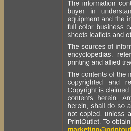
The information cont
buyer in understan
equipment and the in
full color business c
sheets leaflets and oth
The sources of infor
encyclopedias, refe
printing and allied tr
The contents of the 
copyrighted and r
Copyright is claimed 
contents herein. A
herein, shall do so 
not copied, unless 
PrintOutlet. To obtai
marketing@printout