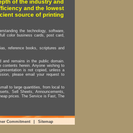
pth of the industry and
fficiency and the lowest
cient source of printing
erstanding the technology, software,
full color business cards, post card,
as, reference books, scriptures and
ed and remains in the public domain.
e contents herein. Anyone wishing to
presentation is not copied, unless a
ssion, please email your request to
mall to large quantities, from local to
Inserts, Sell Sheets, Announcements,
heap prices. The Service is Fast, The
mer Commitment
|
Sitemap