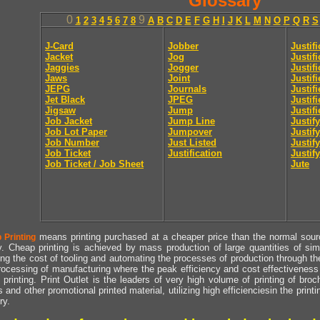
Glossary
0
9
1
2
3
4
5
6
7
8
A
B
C
D
E
F
G
H
I
J
K
L
M
N
O
P
Q
R
S
J-Card
Jobber
Justif
Jacket
Jog
Justif
Jaggies
Jogger
Justifi
Jaws
Joint
Justif
JEPG
Journals
Justif
Jet Black
JPEG
Justif
Jigsaw
Jump
Justif
Job Jacket
Jump Line
Justify
Job Lot Paper
Jumpover
Justify
Job Number
Just Listed
Justif
Job Ticket
Justification
Justify
Job Ticket / Job Sheet
Jute
means printing purchased at a cheaper price than the normal source
 Printing
y. Cheap printing is achieved by mass production of large quantities of simil
ng the cost of tooling and automating the processes of production through the 
rocessing of manufacturing where the peak efficiency and cost effectiveness 
printing. Print Outlet is the leaders of very high volume of printing of broch
s and other promotional printed material, utilizing high efficienciesin the print
ry.