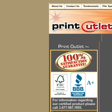
About Us
Contact Us
Testimonials
File Sp
A+
For information regarding
our certified product please
call 1-877-987-7855.