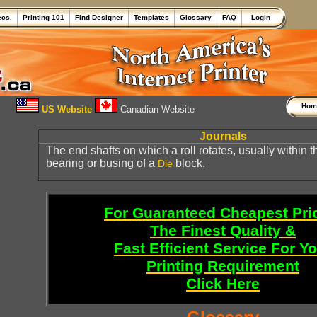
ecs.
Printing 101
Find Designer
Templates
Glossary
FAQ
Login
Ho
US Website
Canadian Website
Journals
The end shafts on which a roll rotates, usually within 
bearing or busing of a
block.
Die
For Guaranteed Cheapest Pri
The Finest Quality &
Fast Efficient Service For Y
Printing Requirement
Click Here