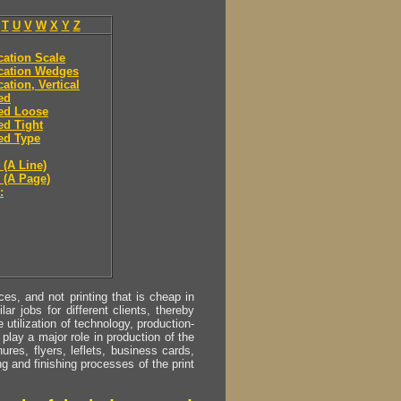
T
U
V
W
X
Y
Z
ication Scale
ication Wedges
cation, Vertical
ied
ied Loose
ied Tight
ied Type
 (A Line)
y (A Page)
:
s, and not printing that is cheap in
ar jobs for different clients, thereby
utilization of technology, production-
play a major role in production of the
ures, flyers, leflets, business cards,
ing and finishing processes of the print