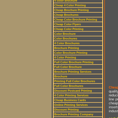
4 color brochure
Cheap 4 Color Printing
Cheap Brochure Printing
Cheap Brochures
Cheap Color Brochure Printing
Cheap Color Flyers
Cheap Color Printing
Color Brochure
Color Brochures
4 Color Brochures
Brochure Printing
Color Brochure Printing
4 Color Printing
Full Color Brochure Printing
Full Color Brochure
Brochure Printing Services
Brochure
Printing Full Color Brochures
Full Color Brochures
Cheap
Discount Postcard Printing
qualit
reduci
4 Color Printing Services
line p
Cheap Business Cards
cheap 
Online Printing Services
insert
Discount Printing
indust
Brochure Printing Company