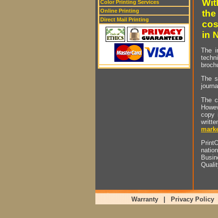
Wit
Color Printing Services
Online Printing
the
Direct Mail Printing
cos
in 
The i
techn
brochu
The s
journa
The c
Howev
copy 
writt
marke
PrintO
natio
Busin
Quali
Warranty
|
Privacy Policy