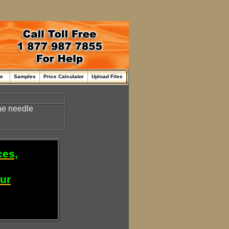
me
Samples
Price Calculator
Upload Files
the needle
ces,
our