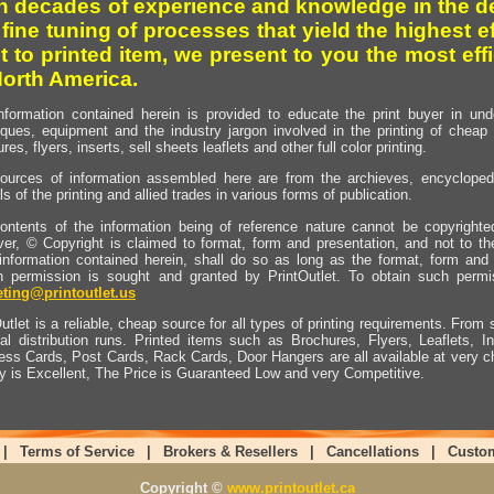
h decades of experience and knowledge in the de
 fine tuning of processes that yield the highest e
t to printed item, we present to you the most effi
North America.
nformation contained herein is provided to educate the print buyer in und
iques, equipment and the industry jargon involved in the printing of cheap 
res, flyers, inserts, sell sheets leaflets and other full color printing.
ources of information assembled here are from the archieves, encyclopedi
ls of the printing and allied trades in various forms of publication.
ontents of the information being of reference nature cannot be copyright
er, © Copyright is claimed to format, form and presentation, and not to th
information contained herein, shall do so as long as the format, form and 
en permission is sought and granted by PrintOutlet. To obtain such permi
ting@printoutlet.us
utlet is a reliable, cheap source for all types of printing requirements. From s
nal distribution runs. Printed items such as Brochures, Flyers, Leaflets, 
ess Cards, Post Cards, Rack Cards, Door Hangers are all available at very c
ty is Excellent, The Price is Guaranteed Low and very Competitive.
|
Terms of Service
|
Brokers & Resellers
|
Cancellations
|
Custo
Copyright ©
www.printoutlet.ca