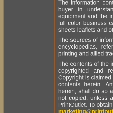
The information cont
buyer in understan
equipment and the in
full color business c
sheets leaflets and oth
The sources of infor
encyclopedias, refe
printing and allied tr
The contents of the 
copyrighted and r
Copyright is claimed 
contents herein. A
herein, shall do so 
not copied, unless 
PrintOutlet. To obtai
marketing@printout