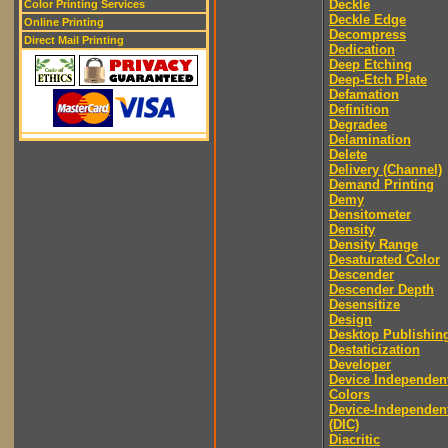
Deckle
Color Printing Services
Deckle Edge
Online Printing
Decompress
Direct Mail Printing
Dedication
Deep Etching
Deep-Etch Plate
Defamation
Definition
Degradee
Delamination
Delete
Delivery (Channel)
Demand Printing
Demy
Densitometer
Density
Density Range
Desaturated Color
Descender
Descender Depth
Desensitize
Design
Desktop Publishin
Destaticization
Developer
Device Independen
Colors
Device-Independen
(DIC)
Diacritic