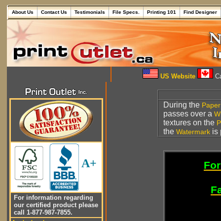
About Us
Contact Us
Testimonials
File Specs.
Printing 101
Find Designer
US Website
Ca
During the
Paper
passes over a
W
textures on the
P
the
is 
Watermark
A+
For
Fa
For information regarding
our certified product please
call 1-877-987-7855.