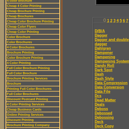
4 color brochure
Cheap 4 Color Printing
Cheap Brochure Printing
Cheap Brochures
0
1
2
3
4
5
6
7
Cheap Color Brochure Printing
Cheap Color Flyers
D/B/A
Cheap Color Printing
Dagger
Color Brochure
Dagger and double
Color Brochures
dagger
4 Color Brochures
Dahlgren
Dampener
Brochure Printing
Dampening
Color Brochure Printing
Dampening Syste
4 Color Printing
Dandy Roll
Full Color Brochure Printing
Dark Spot
Full Color Brochure
Dash
Dash Style
Brochure Printing Services
Data Compression
Brochure
Data Conversion
Printing Full Color Brochures
Data File
Full Color Brochures
Dcs
Discount Postcard Printing
Dead Matter
Deals
4 Color Printing Services
Deboss
Cheap Business Cards
Debossed
Online Printing Services
Debossing
Discount Printing
Deck
Brochure Printing Company
Deck Copy