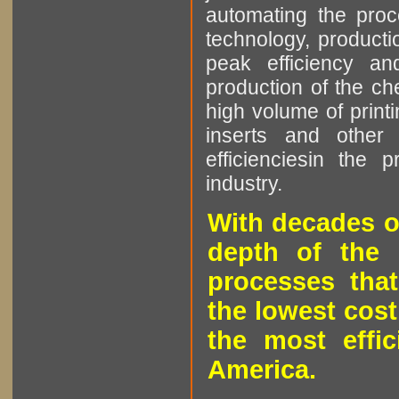
automating the proce
technology, producti
peak efficiency an
production of the che
high volume of printi
inserts and other p
efficienciesin the 
industry.
With decades o
depth of the 
processes that
the lowest cost
the most effic
America.