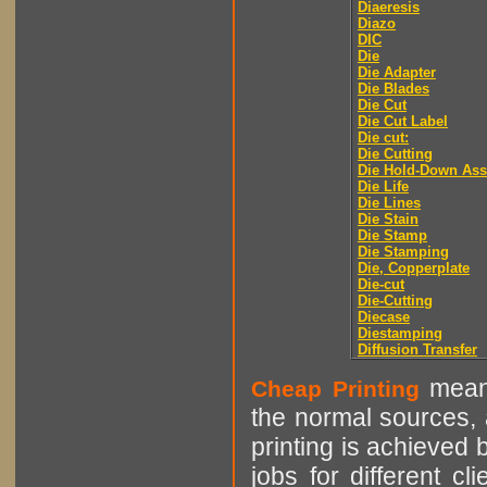
Diaeresis
Diazo
DIC
Die
Die Adapter
Die Blades
Die Cut
Die Cut Label
Die cut:
Die Cutting
Die Hold-Down As
Die Life
Die Lines
Die Stain
Die Stamp
Die Stamping
Die, Copperplate
Die-cut
Die-Cutting
Diecase
Diestamping
Diffusion Transfer
means
Cheap Printing
the normal sources, a
printing is achieved 
jobs for different cl