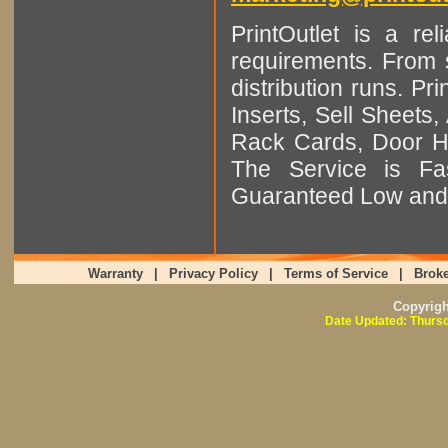
PrintOutlet is a rel
requirements. From sm
distribution runs. Pr
Inserts, Sell Sheet
Rack Cards, Door Ha
The Service is Fas
Guaranteed Low and 
Warranty
|
Privacy Policy
|
Terms of Service
|
Broke
Copyrig
Date Updated: Thursd