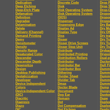
Dedication
Discrete Code
Drop F
Deep Etching
Disk
Drop 
Deep-Etch Plate
Disk Operating System
Drop-
Defamation
Disk Operating System
Dropo
Definition
(DOS)
Dropou
Degradee
Dispenser
Dropp
Delamination
Dispensing Edge
Dry B
Delete
Display Ad
Dry M
Delivery (Channel)
Display Type
Dry Of
Demand Printing
Diss
Dry tra
Demy
Disser
Dry Tr
Densitometer
Disser Drive Screws
Dry Tr
Density
Disser Stop Unit
Dry Tr
Density Range
Distribute
Dryba
Desaturated Color
Distributed Printing
Drypoi
Descender
Distribution Rollers
Dual-
Descender Depth
Distributor
Ductor
Desensitize
Distributor Bar
Dull F
Design
Distributor Box
Dumm
Desktop Publishing
Dithering
Dummy
Destaticization
Divider Sheet
Dummy
Developer
Divider Tab
Dumm
Device Independent
Dmax
Dummy
Colors
Doctor Blade
Dump
Device-Independent Color
Document
Duogr
(DIC)
Dog Ear
Duoto
Diacritic
Domain
Dupe
Diaeresis
Dot
Duple
Diazo
Dot Compensation
Duple
DIC
Dot Etching
Duplic