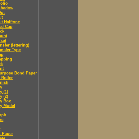
olio
Shadow
Out
ut
t Halftone
ed Cap
ack
ount
fset
nsfer (lettering)
ansfer Type
ap
apping
ck
nt
purpose Bond Paper
 Roller
inish
y
 (1)
 (2)
y Box
 Model
aph
ne
x
x Paper
ate