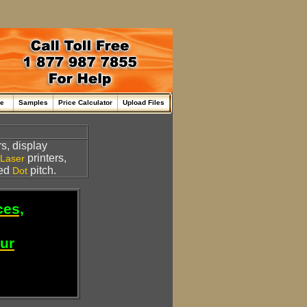
me
Samples
Price Calculator
Upload Files
s, display
printers,
Laser
led
pitch.
Dot
ces,
our