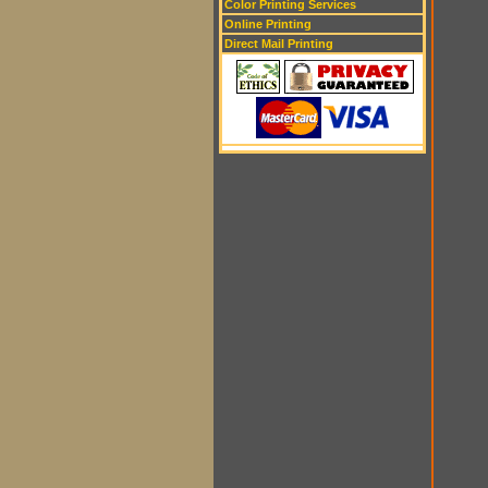
Color Printing Services
Online Printing
Direct Mail Printing