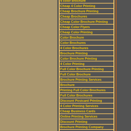
4 color brochure
Cheap 4 Color Printing
Cheap Brochure Printing
Cheap Brochures
Cheap Color Brochure Printing
Cheap Color Flyers
Cheap Color Printing
Color Brochure
Color Brochures
4 Color Brochures
Brochure Printing
Color Brochure Printing
4 Color Printing
Full Color Brochure Printing
Full Color Brochure
Brochure Printing Services
Brochure
Printing Full Color Brochures
Full Color Brochures
Discount Postcard Printing
4 Color Printing Services
Cheap Business Cards
Online Printing Services
Discount Printing
Brochure Printing Company