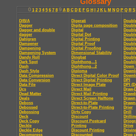
Glossary
0
9
1
2
3
4
5
6
7
8
A
B
C
D
E
F
G
H
I
J
K
L
M
N
O
P
Q
R
S
D/B/A
Digerati
Doubl
Dagger
Digita page composition
Double
Dagger and double
Digital
Double
dagger
Digital Dot
Double
Dahlgren
Digital Printing
Doubl
Dampener
Digital Proof
Doubl
Dampening
Digital Proofing
Double
Dampening System
Dimensional Stability
Doubl
Dandy Roll
Dingbat
Doubl
Dark Spot
Diphthong...1
Doubl
Dash
Diphthong...2
Down 
Dash Style
Diploma
Downl
Data Compression
Direct Digital Color Proof
Downlo
Data Conversion
Direct Digital Printing
DPI
Data File
Direct Image Plate
DPI (D
Dcs
Direct Mail
Draw-
Dead Matter
Direct Mail Printing
Drawd
Deals
Direct Screen Halftone
Drawn
Deboss
Direct-to-Plate
Drawn
Debossed
Direct-to-Plate Printing
Drier
Debossing
Dirty Copy
Drill
Deck
Discount
Drillin
Deck Copy
Discount Postcard
Driog
Deckle
Printing
Drive
Deckle Edge
Discount Printing
Drivin
Decompress
Discounted
Drop 