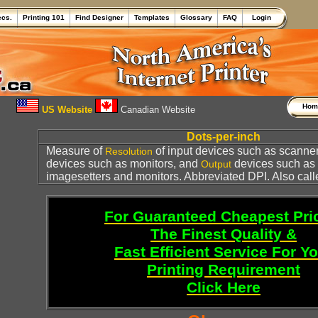
ecs.
Printing 101
Find Designer
Templates
Glossary
FAQ
Login
Ho
US Website
Canadian Website
Dots-per-inch
Measure of
of input devices such as scanner
Resolution
devices such as monitors, and
devices such as
Output
imagesetters and monitors. Abbreviated DPI. Also cal
For Guaranteed Cheapest Pri
The Finest Quality &
Fast Efficient Service For Y
Printing Requirement
Click Here