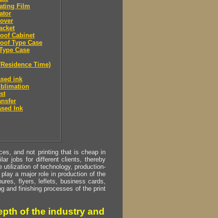
ating Film
ator
over
acket
oof Cabinet
oof Type Case
Type Case
(Residence Time)
sed ink
blimation
st
ansfer
sed Ink
s, and not printing that is cheap in
ar jobs for different clients, thereby
utilization of technology, production-
play a major role in production of the
ures, flyers, leflets, business cards,
ing and finishing processes of the print
pth of the industry and