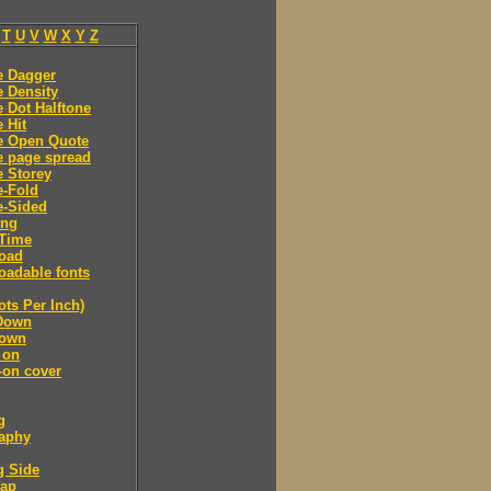
T
U
V
W
X
Y
Z
e Dagger
 Density
 Dot Halftone
 Hit
e Open Quote
e page spread
 Storey
e-Fold
e-Sided
ing
Time
oad
adable fonts
ots Per Inch)
Down
own
 on
-on cover
g
raphy
g Side
cap