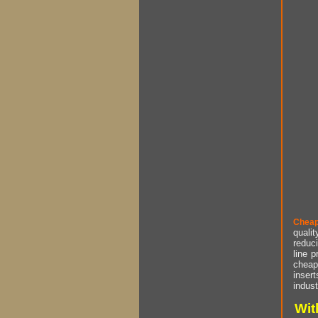
Cheap
qualit
reduci
line p
cheap 
insert
indust
Wit