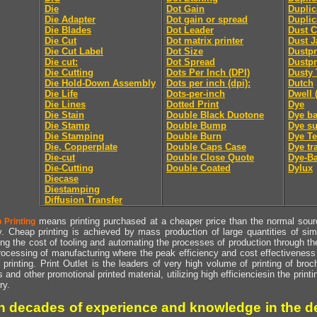
Die
Dot Gain
Duplic
Die Adapter
Dot gain or spread
Duplic
Die Blades
Dot Leader
Dust C
Die Cut
Dot matrix printer
Dust J
Die Cut Label
Dot Size
Dustpr
Die cut:
Dot Spread
Dustpr
Die Cutting
Dots Per Inch (DPI)
Dusty 
Die Hold-Down Assembly
Dots per inch (dpi):
Dutch
Die Life
Dots-per-inch
Dwell 
Die Lines
Dotted Print
Dye
Die Stain
Double Black Duotone
Dye ba
Die Stamp
Double Bump
Dye su
Die Stamping
Double Burn
Dye Te
Die, Copperplate
Double Caps Case
Dye tr
Die-cut
Double Close Quote
Dye-Ba
Die-Cutting
Double Coated
Dylux
Diecase
Diestamping
Diffusion Transfer
means printing purchased at a cheaper price than the normal source
 Printing
y. Cheap printing is achieved by mass production of large quantities of simil
ng the cost of tooling and automating the processes of production through the 
rocessing of manufacturing where the peak efficiency and cost effectiveness 
printing. Print Outlet is the leaders of very high volume of printing of broch
s and other promotional printed material, utilizing high efficienciesin the print
ry.
h decades of experience and knowledge in the de