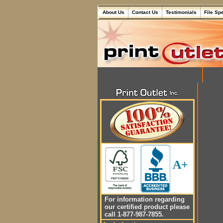
About Us
Contact Us
Testimonials
File Sp
A+
For information regarding
our certified product please
call 1-877-987-7855.