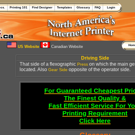
ecs.
Printing 101
Find Designer
Templates
Glossary
FAQ
Login
Ho
US Website
Canadian Website
Driving Side
That side of a flexographic
on which the main gea
Press
located. Also
opposite of the operator side.
Gear Side
For Guaranteed Cheapest Pri
The Finest Quality &
Fast Efficient Service For Y
Printing Requirement
Click Here