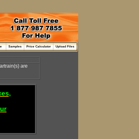
me
Samples
Price Calculator
Upload Files
rtrain(s) are
ces,
our