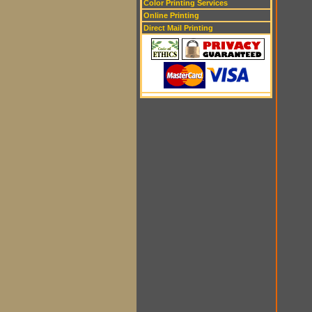
Color Printing Services
Online Printing
Direct Mail Printing