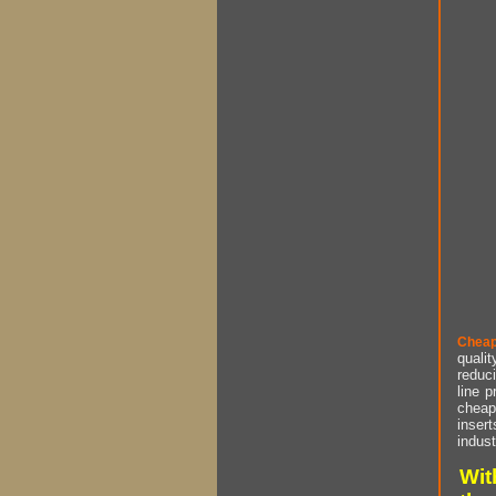
Cheap
qualit
reduci
line p
cheap 
insert
indust
Wit