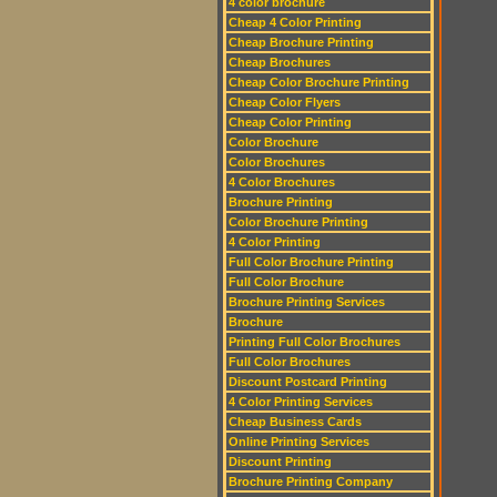
4 color brochure
Cheap 4 Color Printing
Cheap Brochure Printing
Cheap Brochures
Cheap Color Brochure Printing
Cheap Color Flyers
Cheap Color Printing
Color Brochure
Color Brochures
4 Color Brochures
Brochure Printing
Color Brochure Printing
4 Color Printing
Full Color Brochure Printing
Full Color Brochure
Brochure Printing Services
Brochure
Printing Full Color Brochures
Full Color Brochures
Discount Postcard Printing
4 Color Printing Services
Cheap Business Cards
Online Printing Services
Discount Printing
Brochure Printing Company