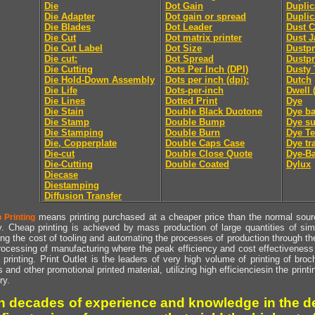
Die
Dot Gain
Duplic
Die Adapter
Dot gain or spread
Duplic
Die Blades
Dot Leader
Dust C
Die Cut
Dot matrix printer
Dust J
Die Cut Label
Dot Size
Dustpr
Die cut:
Dot Spread
Dustpr
Die Cutting
Dots Per Inch (DPI)
Dusty 
Die Hold-Down Assembly
Dots per inch (dpi):
Dutch
Die Life
Dots-per-inch
Dwell 
Die Lines
Dotted Print
Dye
Die Stain
Double Black Duotone
Dye ba
Die Stamp
Double Bump
Dye su
Die Stamping
Double Burn
Dye Te
Die, Copperplate
Double Caps Case
Dye tr
Die-cut
Double Close Quote
Dye-Ba
Die-Cutting
Double Coated
Dylux
Diecase
Diestamping
Diffusion Transfer
means printing purchased at a cheaper price than the normal source
 Printing
y. Cheap printing is achieved by mass production of large quantities of simil
ng the cost of tooling and automating the processes of production through the 
rocessing of manufacturing where the peak efficiency and cost effectiveness 
printing. Print Outlet is the leaders of very high volume of printing of broch
s and other promotional printed material, utilizing high efficienciesin the print
ry.
h decades of experience and knowledge in the de