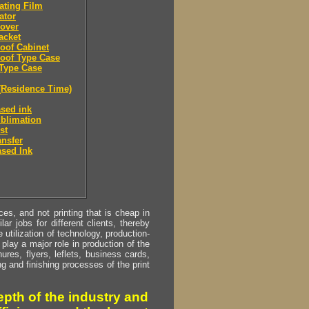
ating Film
ator
over
acket
oof Cabinet
oof Type Case
Type Case
(Residence Time)
sed ink
blimation
st
ansfer
sed Ink
s, and not printing that is cheap in
ar jobs for different clients, thereby
utilization of technology, production-
play a major role in production of the
ures, flyers, leflets, business cards,
ing and finishing processes of the print
pth of the industry and