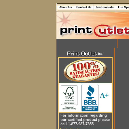
About Us
Contact Us
Testimonials
File Sp
A+
For information regarding
our certified product please
call 1-877-987-7855.