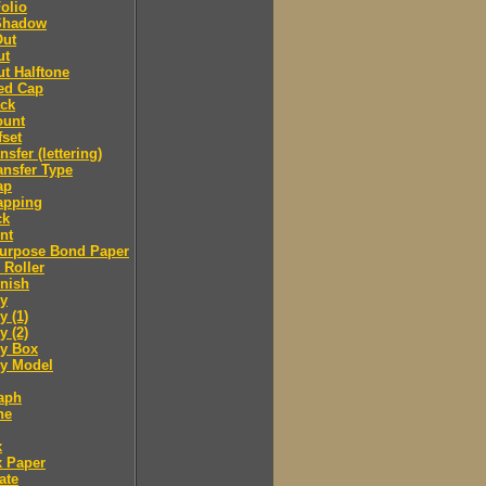
olio
Shadow
Out
ut
t Halftone
ed Cap
ack
ount
fset
nsfer (lettering)
ansfer Type
ap
apping
ck
nt
purpose Bond Paper
 Roller
inish
y
 (1)
 (2)
y Box
 Model
aph
ne
x
x Paper
ate