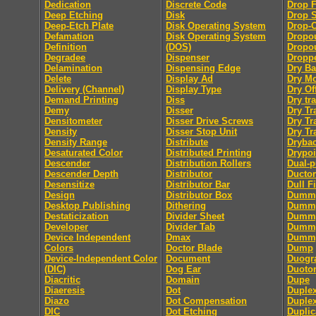
Dedication
Discrete Code
Drop F
Deep Etching
Disk
Drop 
Deep-Etch Plate
Disk Operating System
Drop-
Defamation
Disk Operating System
Dropo
Definition
(DOS)
Dropou
Degradee
Dispenser
Dropp
Delamination
Dispensing Edge
Dry B
Delete
Display Ad
Dry M
Delivery (Channel)
Display Type
Dry Of
Demand Printing
Diss
Dry tra
Demy
Disser
Dry Tr
Densitometer
Disser Drive Screws
Dry Tr
Density
Disser Stop Unit
Dry Tr
Density Range
Distribute
Dryba
Desaturated Color
Distributed Printing
Drypoi
Descender
Distribution Rollers
Dual-
Descender Depth
Distributor
Ductor
Desensitize
Distributor Bar
Dull F
Design
Distributor Box
Dumm
Desktop Publishing
Dithering
Dummy
Destaticization
Divider Sheet
Dummy
Developer
Divider Tab
Dumm
Device Independent
Dmax
Dummy
Colors
Doctor Blade
Dump
Device-Independent Color
Document
Duogr
(DIC)
Dog Ear
Duoto
Diacritic
Domain
Dupe
Diaeresis
Dot
Duple
Diazo
Dot Compensation
Duple
DIC
Dot Etching
Duplic