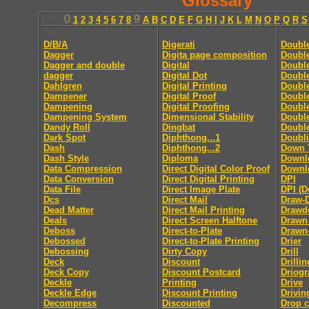
Glossary
0
9
1
2
3
4
5
6
7
8
A
B
C
D
E
F
G
H
I
J
K
L
M
N
O
P
Q
R
S
D/B/A
Digerati
Doubl
Dagger
Digita page composition
Double
Dagger and double
Digital
Double
dagger
Digital Dot
Double
Dahlgren
Digital Printing
Doubl
Dampener
Digital Proof
Doubl
Dampening
Digital Proofing
Double
Dampening System
Dimensional Stability
Doubl
Dandy Roll
Dingbat
Doubl
Dark Spot
Diphthong...1
Doubl
Dash
Diphthong...2
Down 
Dash Style
Diploma
Downl
Data Compression
Direct Digital Color Proof
Downlo
Data Conversion
Direct Digital Printing
DPI
Data File
Direct Image Plate
DPI (D
Dcs
Direct Mail
Draw-
Dead Matter
Direct Mail Printing
Drawd
Deals
Direct Screen Halftone
Drawn
Deboss
Direct-to-Plate
Drawn
Debossed
Direct-to-Plate Printing
Drier
Debossing
Dirty Copy
Drill
Deck
Discount
Drillin
Deck Copy
Discount Postcard
Driog
Deckle
Printing
Drive
Deckle Edge
Discount Printing
Drivin
Decompress
Discounted
Drop 