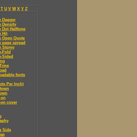
T
U
V
W
X
Y
Z
e Dagger
 Density
 Dot Halftone
 Hit
e Open Quote
e page spread
 Storey
e-Fold
e-Sided
ing
Time
oad
adable fonts
ots Per Inch)
Down
own
 on
-on cover
g
raphy
g Side
cap