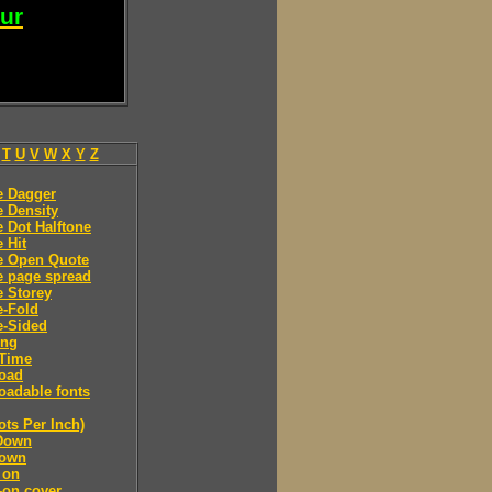
our
T
U
V
W
X
Y
Z
e Dagger
 Density
 Dot Halftone
 Hit
e Open Quote
e page spread
 Storey
e-Fold
e-Sided
ing
Time
oad
adable fonts
ots Per Inch)
Down
own
 on
-on cover