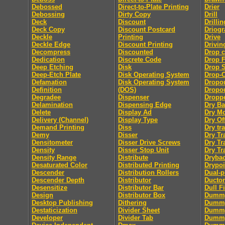
Debossed
Direct-to-Plate Printing
Drier
Debossing
Dirty Copy
Drill
Deck
Discount
Drillin
Deck Copy
Discount Postcard
Driog
Deckle
Printing
Drive
Deckle Edge
Discount Printing
Drivin
Decompress
Discounted
Drop 
Dedication
Discrete Code
Drop F
Deep Etching
Disk
Drop 
Deep-Etch Plate
Disk Operating System
Drop-
Defamation
Disk Operating System
Dropo
Definition
(DOS)
Dropou
Degradee
Dispenser
Dropp
Delamination
Dispensing Edge
Dry B
Delete
Display Ad
Dry M
Delivery (Channel)
Display Type
Dry Of
Demand Printing
Diss
Dry tra
Demy
Disser
Dry Tr
Densitometer
Disser Drive Screws
Dry Tr
Density
Disser Stop Unit
Dry Tr
Density Range
Distribute
Dryba
Desaturated Color
Distributed Printing
Drypoi
Descender
Distribution Rollers
Dual-
Descender Depth
Distributor
Ductor
Desensitize
Distributor Bar
Dull F
Design
Distributor Box
Dumm
Desktop Publishing
Dithering
Dummy
Destaticization
Divider Sheet
Dummy
Developer
Divider Tab
Dumm