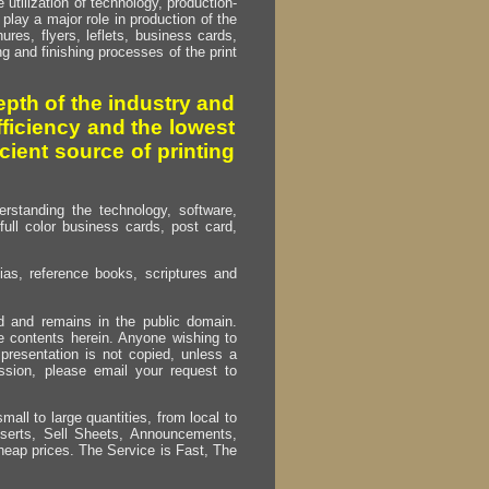
utilization of technology, production-
play a major role in production of the
ures, flyers, leflets, business cards,
ing and finishing processes of the print
pth of the industry and
fficiency and the lowest
cient source of printing
erstanding the technology, software,
full color business cards, post card,
as, reference books, scriptures and
ed and remains in the public domain.
e contents herein. Anyone wishing to
presentation is not copied, unless a
ssion, please email your request to
mall to large quantities, from local to
Inserts, Sell Sheets, Announcements,
heap prices. The Service is Fast, The