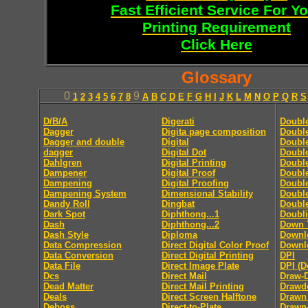
Fast Efficient Service For Y
Printing Requirement
Click Here
Glossary
0
9
1
2
3
4
5
6
7
8
A
B
C
D
E
F
G
H
I
J
K
L
M
N
O
P
Q
R
S
D/B/A
Digerati
Doubl
Dagger
Digita page composition
Double
Dagger and double
Digital
Double
dagger
Digital Dot
Double
Dahlgren
Digital Printing
Doubl
Dampener
Digital Proof
Doubl
Dampening
Digital Proofing
Double
Dampening System
Dimensional Stability
Doubl
Dandy Roll
Dingbat
Doubl
Dark Spot
Diphthong...1
Doubl
Dash
Diphthong...2
Down 
Dash Style
Diploma
Downl
Data Compression
Direct Digital Color Proof
Downlo
Data Conversion
Direct Digital Printing
DPI
Data File
Direct Image Plate
DPI (D
Dcs
Direct Mail
Draw-
Dead Matter
Direct Mail Printing
Drawd
Deals
Direct Screen Halftone
Drawn
Deboss
Direct-to-Plate
Drawn