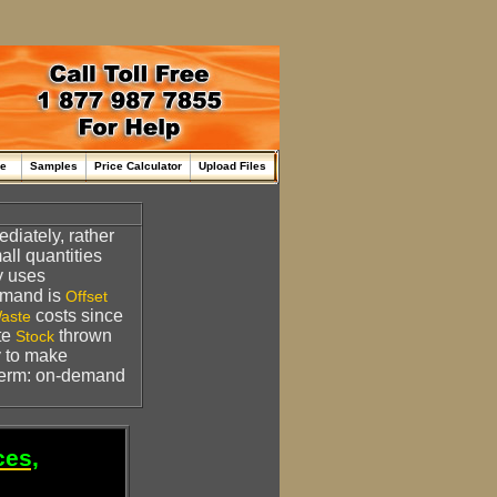
me
Samples
Price Calculator
Upload Files
diately, rather
all quantities
y uses
mand is
Offset
costs since
aste
ate
thrown
Stock
ty to make
Term: on-demand
ces,