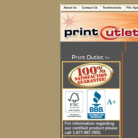
About Us
Contact Us
Testimonials
File Sp
A+
For information regarding
our certified product please
call 1-877-987-7855.