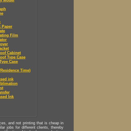
 Model
aph
ne
x
x Paper
ate
ating Film
ator
over
acket
oof Cabinet
oof Type Case
Type Case
(Residence Time)
sed ink
blimation
st
ansfer
sed Ink
s, and not printing that is cheap in
ar jobs for different clients, thereby