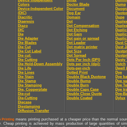
Device Independent
Dmax
Dummy
Colors
Doctor Blade
Dump
Device-Independent Color
Document
Duogr
(DIC)
Dog Ear
Duoto
Diacritic
Domain
Dupe
Diaeresis
Dot
Duple
Diazo
Dot Compensation
Duple
DIC
Dot Etching
Duplic
Die
Dot Gain
Duplic
Die Adapter
Dot gain or spread
Duplic
Die Blades
Dot Leader
Dust C
Die Cut
Dot matrix printer
Dust J
Die Cut Label
Dot Size
Dustpr
Die cut:
Dot Spread
Dustpr
Die Cutting
Dots Per Inch (DPI)
Dusty 
Die Hold-Down Assembly
Dots per inch (dpi):
Dutch
Die Life
Dots-per-inch
Dwell 
Die Lines
Dotted Print
Dye
Die Stain
Double Black Duotone
Dye ba
Die Stamp
Double Bump
Dye su
Die Stamping
Double Burn
Dye Te
Die, Copperplate
Double Caps Case
Dye tr
Die-cut
Double Close Quote
Dye-Ba
Die-Cutting
Double Coated
Dylux
Diecase
Diestamping
Diffusion Transfer
means printing purchased at a cheaper price than the normal source
 Printing
y. Cheap printing is achieved by mass production of large quantities of simil