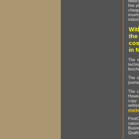
reduci
line p
cheap 
insert
indust
Wit
the
cos
in 
The i
techn
brochu
The s
journa
The c
Howev
copy 
writt
marke
PrintO
natio
Busin
Quali