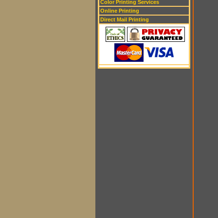
Color Printing Services
Online Printing
Direct Mail Printing