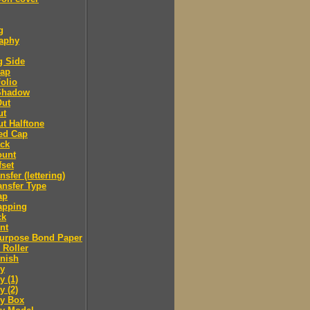
g
raphy
g Side
cap
olio
Shadow
Out
ut
t Halftone
ed Cap
ack
ount
fset
nsfer (lettering)
ansfer Type
ap
apping
ck
nt
purpose Bond Paper
 Roller
inish
y
 (1)
 (2)
y Box