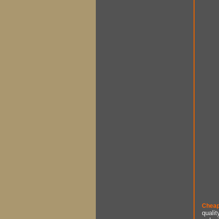
Cheap
qualit