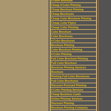
4 color brochure
Cheap 4 Color Printing
Cheap Brochure Printing
Cheap Brochures
Cheap Color Brochure Printing
Cheap Color Flyers
Cheap Color Printing
Color Brochure
Color Brochures
4 Color Brochures
Brochure Printing
Color Brochure Printing
4 Color Printing
Full Color Brochure Printing
Full Color Brochure
Brochure Printing Services
Brochure
Printing Full Color Brochures
Full Color Brochures
Discount Postcard Printing
4 Color Printing Services
Cheap Business Cards
Online Printing Services
Discount Printing
Brochure Printing Company