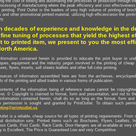
ng the cost of tooling and automating the processes of production through the 
rocessing of manufacturing where the peak efficiency and cost effectiveness 
printing. Print Outlet is the leaders of very high volume of printing of broch
s and other promotional printed material, utilizing high efficienciesin the print
ry.
h decades of experience and knowledge in the de
 fine tuning of processes that yield the highest e
t to printed item, we present to you the most effi
North America.
nformation contained herein is provided to educate the print buyer in und
iques, equipment and the industry jargon involved in the printing of cheap 
res, flyers, inserts, sell sheets leaflets and other full color printing.
ources of information assembled here are from the archieves, encyclopedi
ls of the printing and allied trades in various forms of publication.
ontents of the information being of reference nature cannot be copyright
er, © Copyright is claimed to format, form and presentation, and not to th
information contained herein, shall do so as long as the format, form and 
en permission is sought and granted by PrintOutlet. To obtain such permi
ting@printoutlet.us
utlet is a reliable, cheap source for all types of printing requirements. From s
nal distribution runs. Printed items such as Brochures, Flyers, Leaflets, 
ess Cards, Post Cards, Rack Cards, Door Hangers are all available at very c
ty is Excellent, The Price is Guaranteed Low and very Competitive.