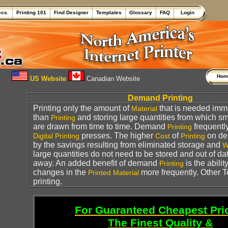
ecs.
Printing 101
Find Designer
Templates
Glossary
FAQ
Login
Ho
US Website
Canadian Website
Demand Printing
Printing only the amount of
that is needed imme
Material
than
and storing large quantities from which sm
Printing
are drawn from time to time. Demand
frequentl
Printing
presses. The higher
of
on de
Digital Printing
Cost
Printing
by the savings resulting from eliminated storage and
W
large quantities do not need to be stored and out of d
away. An added benefit of demand
is the abili
Printing
changes in the
more frequently. Other 
Printed
Material
printing.
For Guaranteed Cheapest Pri
The Finest Quality &