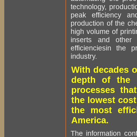
technology, producti
peak efficiency an
production of the che
high volume of printi
inserts and other p
efficienciesin the 
industry.
With decades o
depth of the 
processes that
the lowest cost
the most effic
America.
The information cont