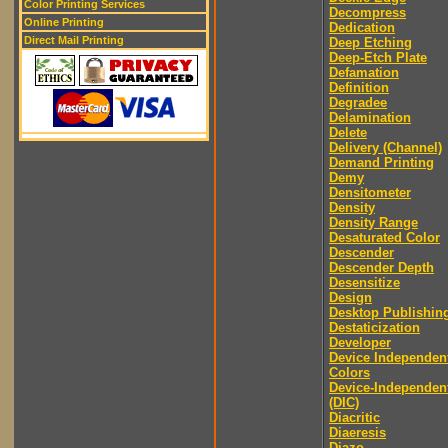
Color Printing Services
Decompress
Online Printing
Dedication
Direct Mail Printing
Deep Etching
Deep-Etch Plate
Defamation
Definition
Degradee
Delamination
Delete
Delivery (Channel)
Demand Printing
Demy
Densitometer
Density
Density Range
Desaturated Color
Descender
Descender Depth
Desensitize
Design
Desktop Publishin
Destaticization
Developer
Device Independen
Colors
Device-Independen
(DIC)
Diacritic
Diaeresis
Diazo