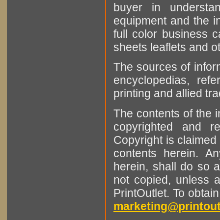
buyer in understan
equipment and the in
full color business c
sheets leaflets and oth
The sources of infor
encyclopedias, refe
printing and allied tr
The contents of the 
copyrighted and r
Copyright is claimed 
contents herein. A
herein, shall do so 
not copied, unless 
PrintOutlet. To obtai
marketing@printout