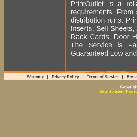
PrintOutlet is a rel
requirements. From sm
distribution runs. Pr
Inserts, Sell Sheet
Rack Cards, Door Ha
The Service is Fas
Guaranteed Low and 
Warranty
|
Privacy Policy
|
Terms of Service
|
Broke
Copyrig
Date Updated: Thursd