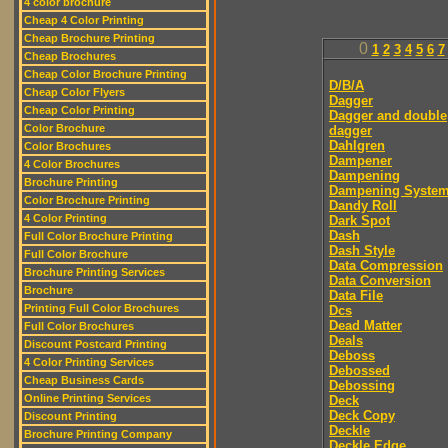
4 color brochure
Cheap 4 Color Printing
Cheap Brochure Printing
0
1
2
3
4
5
6
7
Cheap Brochures
Cheap Color Brochure Printing
D/B/A
Cheap Color Flyers
Dagger
Cheap Color Printing
Dagger and double
Color Brochure
dagger
Dahlgren
Color Brochures
Dampener
4 Color Brochures
Dampening
Brochure Printing
Dampening Syste
Color Brochure Printing
Dandy Roll
4 Color Printing
Dark Spot
Dash
Full Color Brochure Printing
Dash Style
Full Color Brochure
Data Compression
Brochure Printing Services
Data Conversion
Brochure
Data File
Printing Full Color Brochures
Dcs
Dead Matter
Full Color Brochures
Deals
Discount Postcard Printing
Deboss
4 Color Printing Services
Debossed
Cheap Business Cards
Debossing
Online Printing Services
Deck
Deck Copy
Discount Printing
Deckle
Brochure Printing Company
Deckle Edge