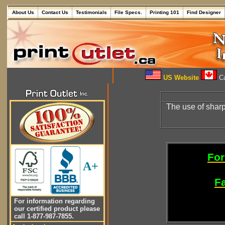
About Us
Contact Us
Testimonials
File Specs.
Printing 101
Find Designer
US Website
Ca
The use of shar
For
A+
Fa
For information regarding
our certified product please
call 1-877-987-7855.