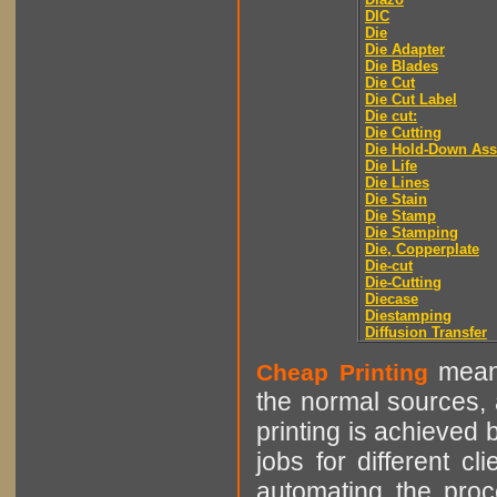
DIC
Die
Die Adapter
Die Blades
Die Cut
Die Cut Label
Die cut:
Die Cutting
Die Hold-Down As
Die Life
Die Lines
Die Stain
Die Stamp
Die Stamping
Die, Copperplate
Die-cut
Die-Cutting
Diecase
Diestamping
Diffusion Transfer
means
Cheap Printing
the normal sources, a
printing is achieved 
jobs for different cl
automating the proce