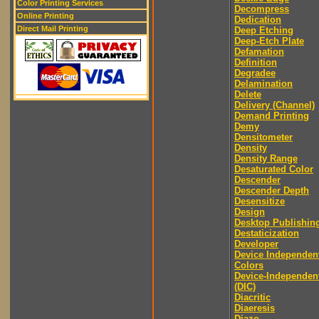
Color Printing Services
Decompress
Online Printing
Dedication
Direct Mail Printing
Deep Etching
Deep-Etch Plate
Defamation
Definition
Degradee
Delamination
Delete
Delivery (Channel)
Demand Printing
Demy
Densitometer
Density
Density Range
Desaturated Color
Descender
Descender Depth
Desensitize
Design
Desktop Publishin
Destaticization
Developer
Device Independen
Colors
Device-Independen
(DIC)
Diacritic
Diaeresis
Diazo