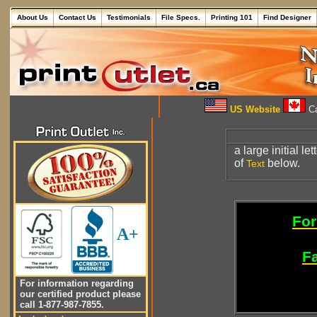
About Us
Contact Us
Testimonials
File Specs.
Printing 101
Find Designer
US Website
Ca
a large initial let
of
below.
Text
For
A+
Fa
For information regarding
our certified product please
call 1-877-987-7855.