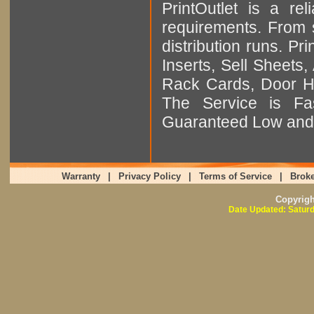
PrintOutlet is a rel
requirements. From sm
distribution runs. Pr
Inserts, Sell Sheet
Rack Cards, Door Ha
The Service is Fas
Guaranteed Low and 
Warranty
|
Privacy Policy
|
Terms of Service
|
Broke
Copyrig
Date Updated: Saturd