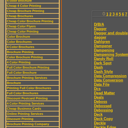
4 color brochure
Cheap 4 Color Printing
Cheap Brochure Printing
0
1
2
3
4
5
6
7
Cheap Brochures
Cheap Color Brochure Printing
D/B/A
Cheap Color Flyers
Dagger
Cheap Color Printing
Dagger and double
Color Brochure
dagger
Dahlgren
Color Brochures
Dampener
4 Color Brochures
Dampening
Brochure Printing
Dampening Syste
Color Brochure Printing
Dandy Roll
4 Color Printing
Dark Spot
Dash
Full Color Brochure Printing
Dash Style
Full Color Brochure
Data Compression
Brochure Printing Services
Data Conversion
Brochure
Data File
Printing Full Color Brochures
Dcs
Dead Matter
Full Color Brochures
Deals
Discount Postcard Printing
Deboss
4 Color Printing Services
Debossed
Cheap Business Cards
Debossing
Online Printing Services
Deck
Deck Copy
Discount Printing
Deckle
Brochure Printing Company
Deckle Edge