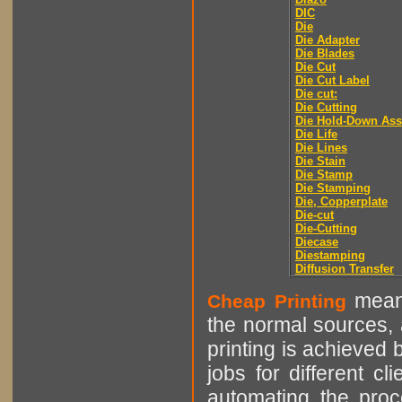
DIC
Die
Die Adapter
Die Blades
Die Cut
Die Cut Label
Die cut:
Die Cutting
Die Hold-Down As
Die Life
Die Lines
Die Stain
Die Stamp
Die Stamping
Die, Copperplate
Die-cut
Die-Cutting
Diecase
Diestamping
Diffusion Transfer
means
Cheap Printing
the normal sources, a
printing is achieved 
jobs for different cl
automating the proce