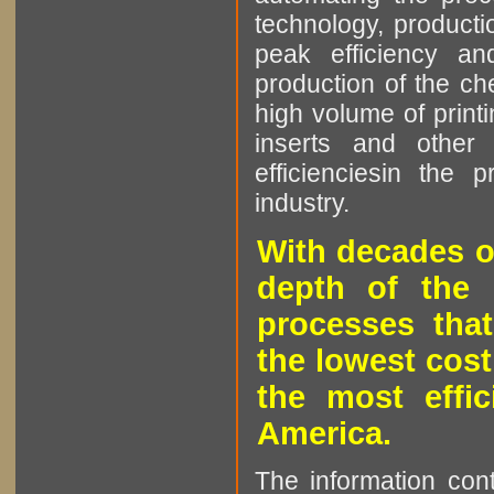
technology, producti
peak efficiency an
production of the che
high volume of printi
inserts and other p
efficienciesin the 
industry.
With decades o
depth of the 
processes that
the lowest cost
the most effic
America.
The information cont