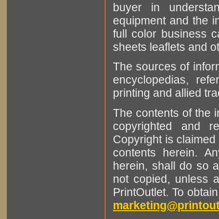
buyer in understan
equipment and the in
full color business c
sheets leaflets and oth
The sources of infor
encyclopedias, refe
printing and allied tr
The contents of the 
copyrighted and r
Copyright is claimed 
contents herein. A
herein, shall do so 
not copied, unless 
PrintOutlet. To obtai
marketing@printout