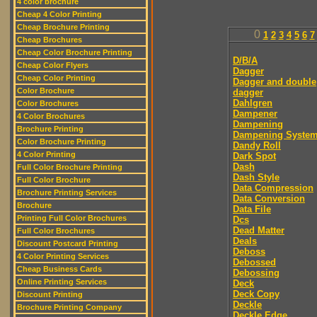
4 color brochure
Cheap 4 Color Printing
Cheap Brochure Printing
0
1
2
3
4
5
6
7
Cheap Brochures
Cheap Color Brochure Printing
D/B/A
Cheap Color Flyers
Dagger
Cheap Color Printing
Dagger and double
Color Brochure
dagger
Dahlgren
Color Brochures
Dampener
4 Color Brochures
Dampening
Brochure Printing
Dampening Syste
Color Brochure Printing
Dandy Roll
4 Color Printing
Dark Spot
Dash
Full Color Brochure Printing
Dash Style
Full Color Brochure
Data Compression
Brochure Printing Services
Data Conversion
Brochure
Data File
Printing Full Color Brochures
Dcs
Dead Matter
Full Color Brochures
Deals
Discount Postcard Printing
Deboss
4 Color Printing Services
Debossed
Cheap Business Cards
Debossing
Online Printing Services
Deck
Deck Copy
Discount Printing
Deckle
Brochure Printing Company
Deckle Edge