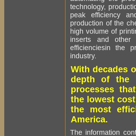
technology, producti
peak efficiency an
production of the che
high volume of printi
inserts and other p
efficienciesin the 
industry.
With decades o
depth of the 
processes that
the lowest cost
the most effic
America.
The information cont