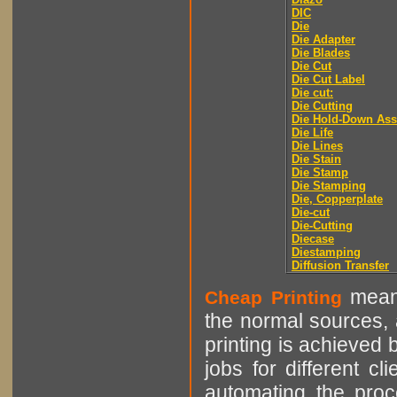
DIC
Die
Die Adapter
Die Blades
Die Cut
Die Cut Label
Die cut:
Die Cutting
Die Hold-Down As
Die Life
Die Lines
Die Stain
Die Stamp
Die Stamping
Die, Copperplate
Die-cut
Die-Cutting
Diecase
Diestamping
Diffusion Transfer
means
Cheap Printing
the normal sources, a
printing is achieved 
jobs for different cl
automating the proce