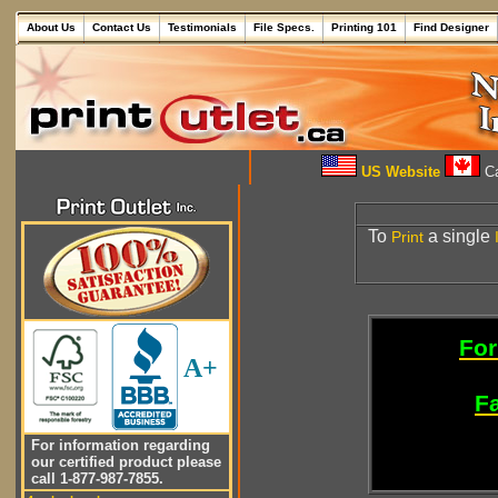
About Us
Contact Us
Testimonials
File Specs.
Printing 101
Find Designer
US Website
Ca
To
a single
Print
For
A+
Fa
For information regarding
our certified product please
call 1-877-987-7855.