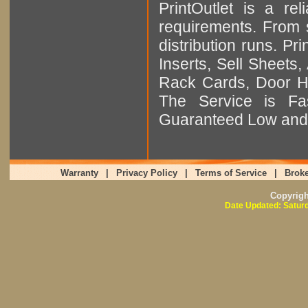
PrintOutlet is a rel
requirements. From sm
distribution runs. Pr
Inserts, Sell Sheet
Rack Cards, Door Ha
The Service is Fas
Guaranteed Low and 
Warranty
|
Privacy Policy
|
Terms of Service
|
Broke
Copyrig
Date Updated: Saturd