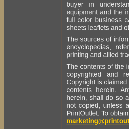
buyer in understan
equipment and the in
full color business c
sheets leaflets and oth
The sources of infor
encyclopedias, refe
printing and allied tr
The contents of the 
copyrighted and r
Copyright is claimed 
contents herein. A
herein, shall do so 
not copied, unless 
PrintOutlet. To obtai
marketing@printout