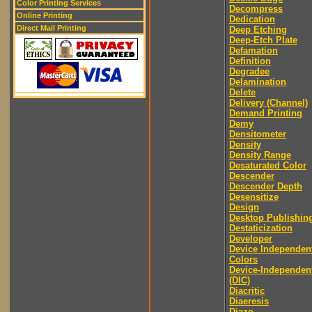
Color Printing Services
Decompress
Online Printing
Dedication
Direct Mail Printing
Deep Etching
Deep-Etch Plate
Defamation
Definition
Degradee
Delamination
Delete
Delivery (Channel)
Demand Printing
Demy
Densitometer
Density
Density Range
Desaturated Color
Descender
Descender Depth
Desensitize
Design
Desktop Publishin
Destaticization
Developer
Device Independen
Colors
Device-Independen
(DIC)
Diacritic
Diaeresis
Diazo